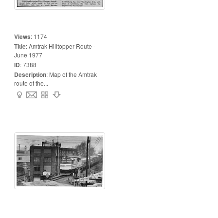
Views
:
1174
Title
:
Amtrak Hilltopper Route -
June 1977
ID
:
7388
Description
:
Map of the Amtrak
route of the...