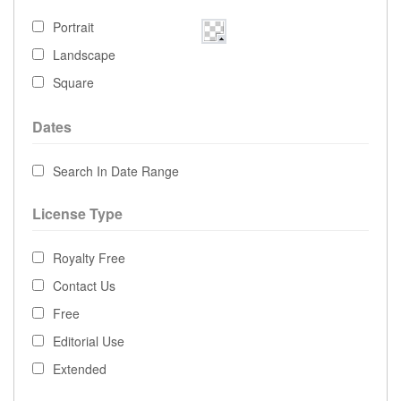
Portrait
Landscape
Square
Dates
Search In Date Range
License Type
Royalty Free
Contact Us
Free
Editorial Use
Extended