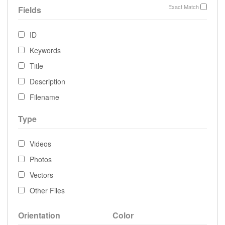
Exact Match
Fields
ID
Keywords
Title
Description
Filename
Type
Videos
Photos
Vectors
Other Files
Orientation
Color