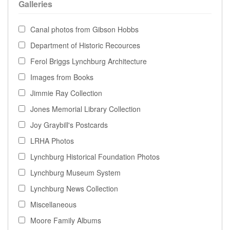
Galleries
Canal photos from Gibson Hobbs
Department of Historic Recources
Ferol Briggs Lynchburg Architecture
Images from Books
Jimmie Ray Collection
Jones Memorial Library Collection
Joy Graybill's Postcards
LRHA Photos
Lynchburg Historical Foundation Photos
Lynchburg Museum System
Lynchburg News Collection
Miscellaneous
Moore Family Albums