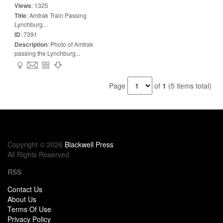
Views
:
1325
Title
:
Amtrak Train Passing
Lynchburg...
ID
:
7391
Description
:
Photo of Amtrak
passing the Lynchburg...
Page
of
1
(5 items total)
Copyright © 2026
Blackwell Press
All Rights Reserved.
RSS
Contact Us
About Us
Terms Of Use
Privacy Policy