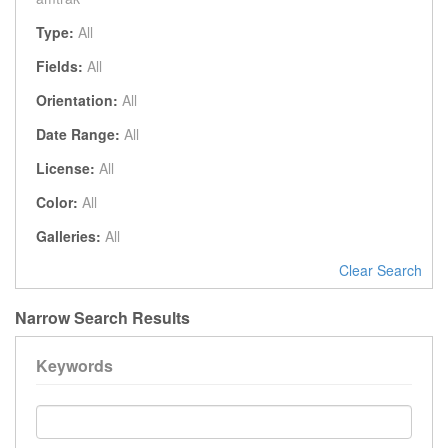
Type:
All
Fields:
All
Orientation:
All
Date Range:
All
License:
All
Color:
All
Galleries:
All
Clear Search
Narrow Search Results
Keywords