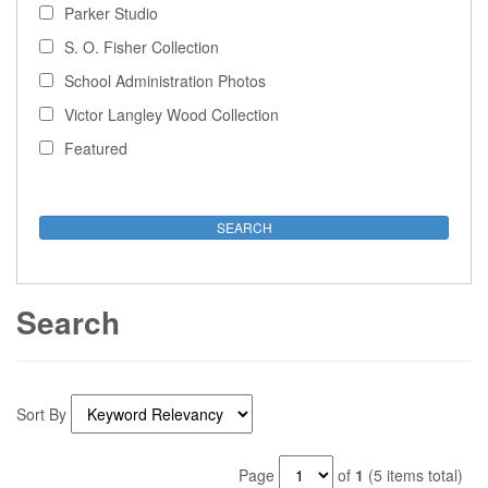
Parker Studio
S. O. Fisher Collection
School Administration Photos
Victor Langley Wood Collection
Featured
Search
Sort By
Page
of
1
(5 items total)