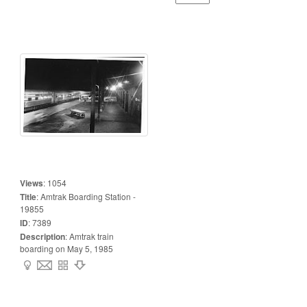
Views
:
1054
Title
:
Amtrak Boarding Station -
19855
ID
:
7389
Description
:
Amtrak train
boarding on May 5, 1985