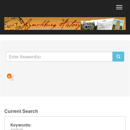
Toggl
navig
0
Current Search
Keywords:
amtrak