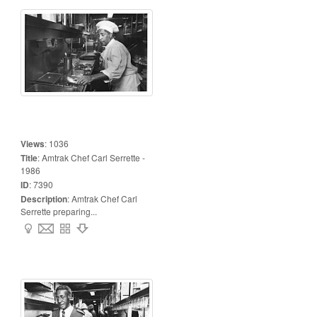
Views
:
1036
Title
:
Amtrak Chef Carl Serrette -
1986
ID
:
7390
Description
:
Amtrak Chef Carl
Serrette preparing...