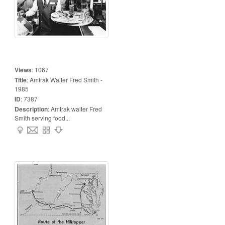
Views
:
1067
Title
:
Amtrak Waiter Fred Smith -
1985
ID
:
7387
Description
:
Amtrak waiter Fred
Smith serving food...