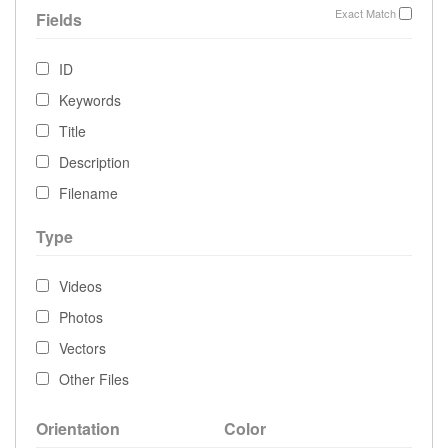
Exact Match
Fields
ID
Keywords
Title
Description
Filename
Type
Videos
Photos
Vectors
Other Files
Orientation
Color