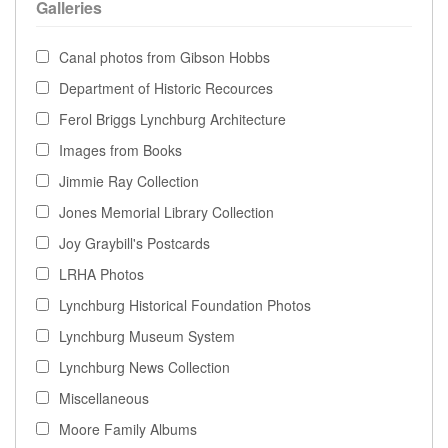
Galleries
Canal photos from Gibson Hobbs
Department of Historic Recources
Ferol Briggs Lynchburg Architecture
Images from Books
Jimmie Ray Collection
Jones Memorial Library Collection
Joy Graybill's Postcards
LRHA Photos
Lynchburg Historical Foundation Photos
Lynchburg Museum System
Lynchburg News Collection
Miscellaneous
Moore Family Albums