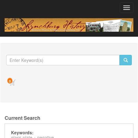
Toggl
navig
0
Current Search
Keywords:
glass-plate +
negative