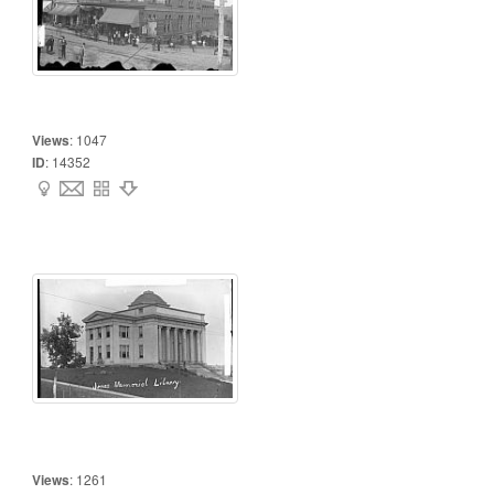
Views
:
1047
ID
:
14352
Views
:
1261