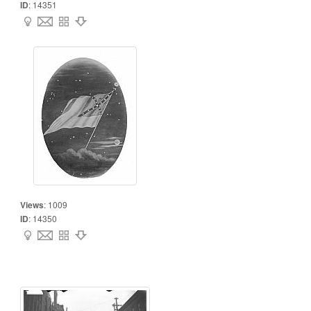
ID
:
14351
Views
:
1009
ID
:
14350