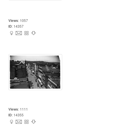
Views
:
1057
ID
:
14357
Views
:
1111
ID
:
14355