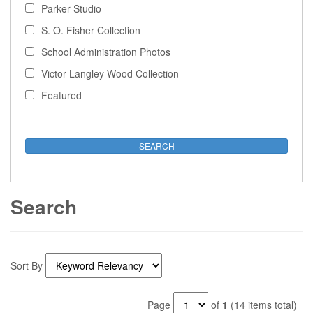
Parker Studio
S. O. Fisher Collection
School Administration Photos
Victor Langley Wood Collection
Featured
Search
Sort By
Page
of
1
(14 items total)