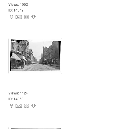
Views
:
1052
ID
:
14349
Views
:
1124
ID
:
14353