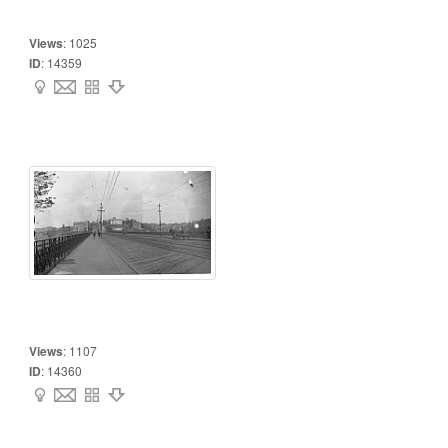
Views
:
1025
ID
:
14359
Views
:
1107
ID
:
14360