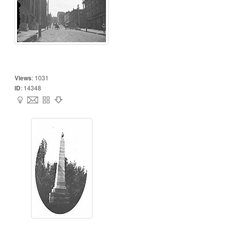
Views
:
1031
ID
:
14348