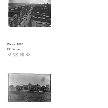
Views
:
1084
ID
:
14354