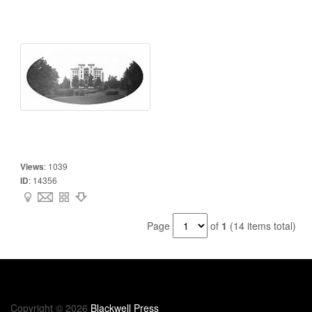
Views
:
1039
ID
:
14356
Page
of
1
(14 items total)
Copyright © 2026
Blackwell Press