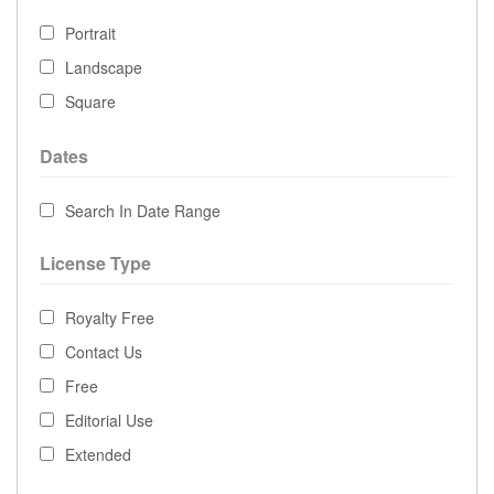
Portrait
Landscape
Square
Dates
Search In Date Range
License Type
Royalty Free
Contact Us
Free
Editorial Use
Extended