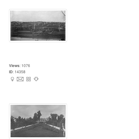
Views
:
1076
ID
:
14358