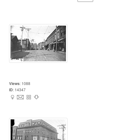
Views
:
1088
ID
:
14347