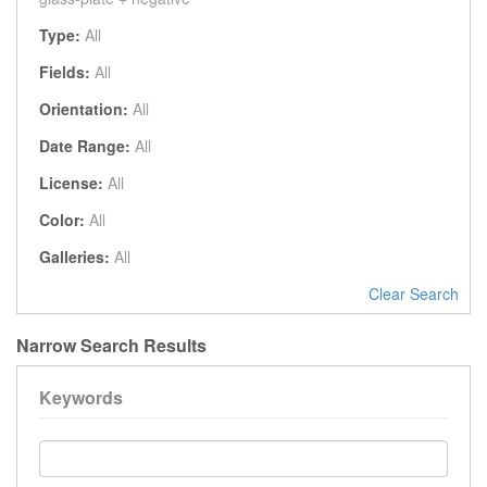
Type:
All
Fields:
All
Orientation:
All
Date Range:
All
License:
All
Color:
All
Galleries:
All
Clear Search
Narrow Search Results
Keywords