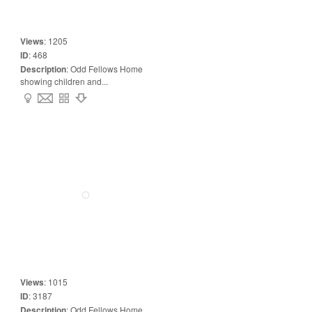
Views
:
1205
ID
:
468
Description
:
Odd Fellows Home
showing children and...
Views
:
1015
ID
:
3187
Description
:
Odd Fellows Home