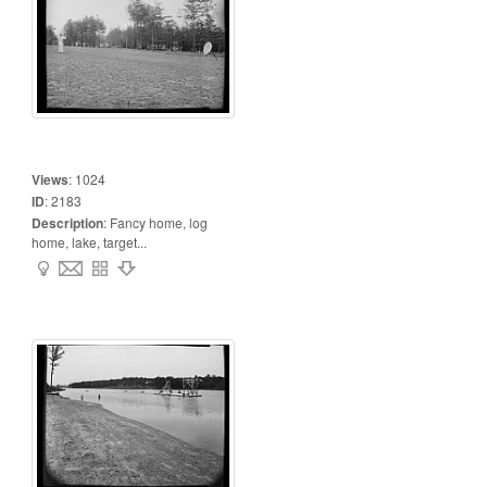
Views
:
1024
ID
:
2183
Description
:
Fancy home, log
home, lake, target...