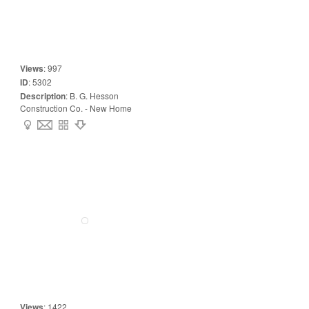
Views
:
997
ID
:
5302
Description
:
B. G. Hesson
Construction Co. - New Home
Views
:
1422