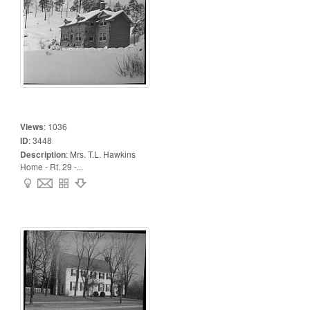
Views
:
1036
ID
:
3448
Description
:
Mrs. T.L. Hawkins
Home - Rt. 29 -...