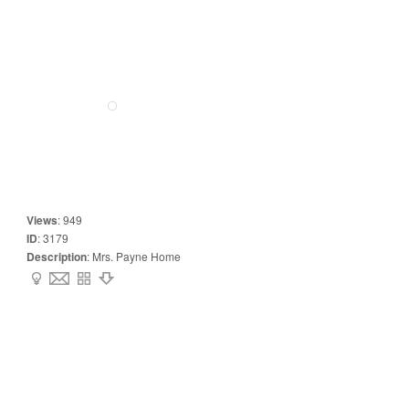
Views
:
949
ID
:
3179
Description
:
Mrs. Payne Home