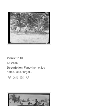
Views
:
1110
ID
:
2186
Description
:
Fancy home, log
home, lake, target...