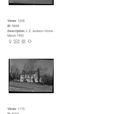
Views
:
1208
ID
:
5699
Description
:
J. E. Jackson Home -
March 1945
Views
:
1170
ID
:
5700