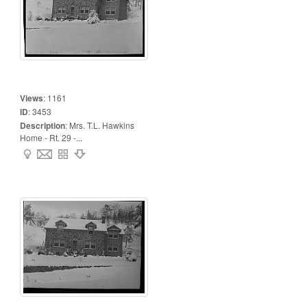
Views
:
1161
ID
:
3453
Description
:
Mrs. T.L. Hawkins
Home - Rt. 29 -...