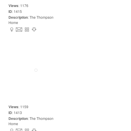
Views
:
1176
ID
:
1415
Description
:
The Thompson
Home
Views
:
1159
ID
:
1413
Description
:
The Thompson
Home