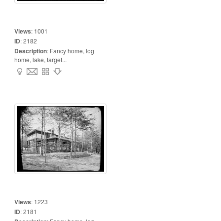
Views
:
1001
ID
:
2182
Description
:
Fancy home, log
home, lake, target...
Views
:
1223
ID
:
2181