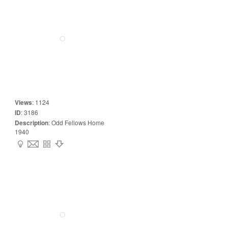
Views
:
1124
ID
:
3186
Description
:
Odd Fellows Home
1940