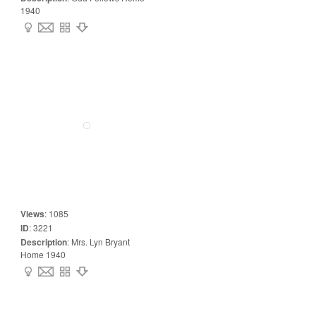
1940
Views
:
1085
ID
:
3221
Description
:
Mrs. Lyn Bryant
Home 1940