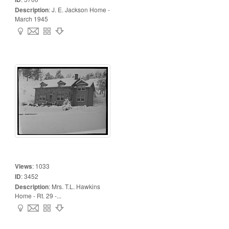
Description
:
J. E. Jackson Home -
March 1945
Views
:
1033
ID
:
3452
Description
:
Mrs. T.L. Hawkins
Home - Rt. 29 -...