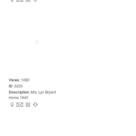
Views
:
1090
ID
:
3220
Description
:
Mrs. Lyn Bryant
Home 1940