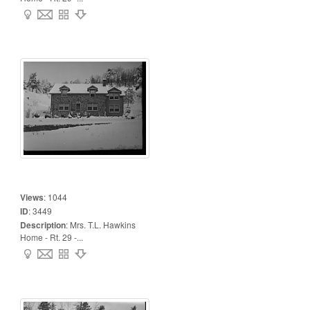
Views
:
1044
ID
:
3449
Description
:
Mrs. T.L. Hawkins
Home - Rt. 29 -...