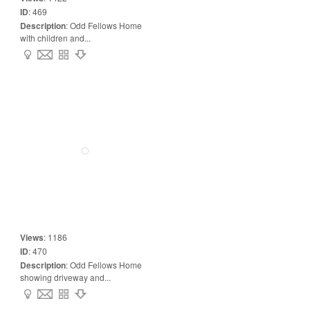
ID
:
469
Description
:
Odd Fellows Home
with children and...
Views
:
1186
ID
:
470
Description
:
Odd Fellows Home
showing driveway and...