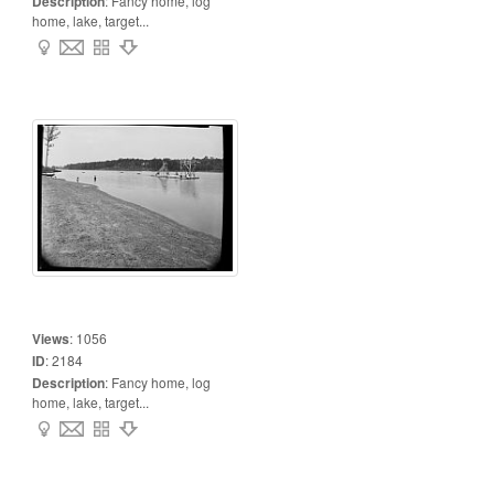
Description
:
Fancy home, log
home, lake, target...
Views
:
1056
ID
:
2184
Description
:
Fancy home, log
home, lake, target...