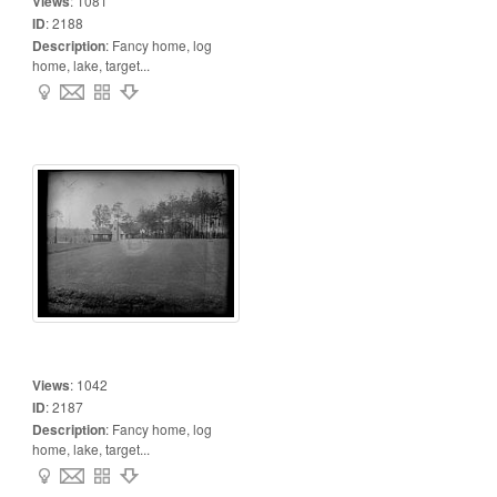
Views
:
1081
ID
:
2188
Description
:
Fancy home, log
home, lake, target...
Views
:
1042
ID
:
2187
Description
:
Fancy home, log
home, lake, target...