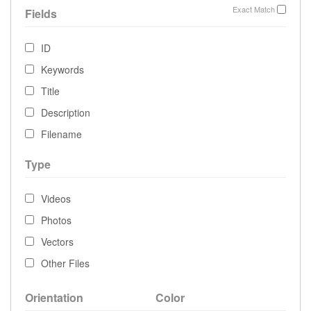
Exact Match
Fields
ID
Keywords
Title
Description
Filename
Type
Videos
Photos
Vectors
Other Files
Orientation
Color