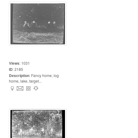
Views
:
1031
ID
:
2185
Description
:
Fancy home, log
home, lake, target...