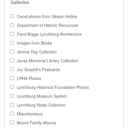
Galleries
Canal photos from Gibson Hobbs
Department of Historic Recources
Ferol Briggs Lynchburg Architecture
Images from Books
Jimmie Ray Collection
Jones Memorial Library Collection
Joy Graybill's Postcards
LRHA Photos
Lynchburg Historical Foundation Photos
Lynchburg Museum System
Lynchburg News Collection
Miscellaneous
Moore Family Albums