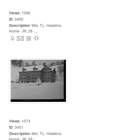
Views
:
1006
ID
:
3450
Description
:
Mrs. T.L. Hawkins
Home - Rt. 29 -...
Views
:
1074
ID
:
3451
Description
:
Mrs. T.L. Hawkins
Home - Rt. 29 -...