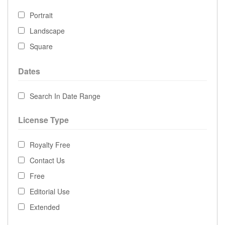
Portrait
Landscape
Square
Dates
Search In Date Range
License Type
Royalty Free
Contact Us
Free
Editorial Use
Extended