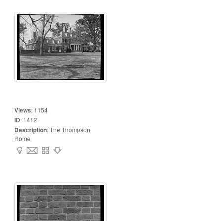
Views
:
1154
ID
:
1412
Description
:
The Thompson
Home