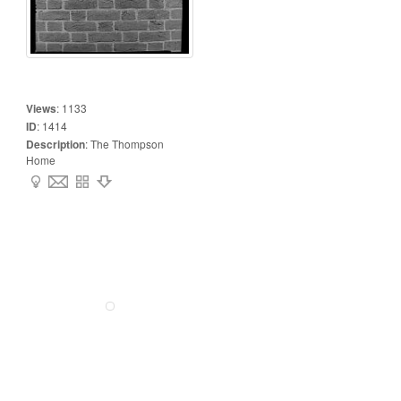
Views
:
1133
ID
:
1414
Description
:
The Thompson
Home