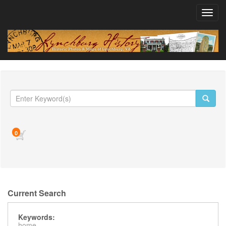
Toggl
navig
0
Current Search
Keywords:
home