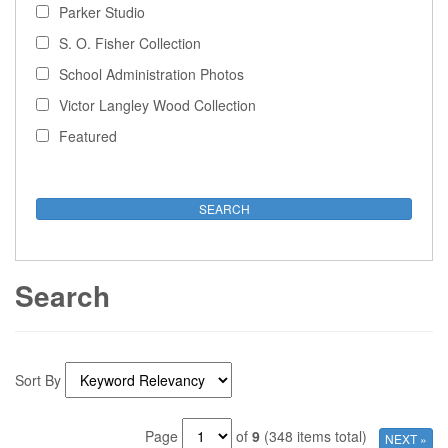
Parker Studio
S. O. Fisher Collection
School Administration Photos
Victor Langley Wood Collection
Featured
Search
Sort By
Page
of
9
(348 items total)
NEXT »