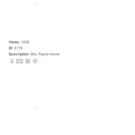
Views
:
1028
ID
:
3178
Description
:
Mrs. Payne Home