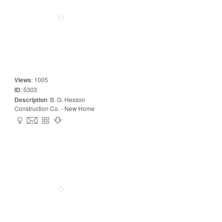
Views
:
1005
ID
:
5303
Description
:
B. G. Hesson
Construction Co. - New Home