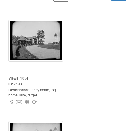
Views
:
1054
ID
:
2180
Description
:
Fancy home, log
home, lake, target...