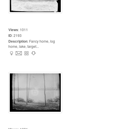
Views
:
1011
ID
:
2193
Description
:
Fancy home, log
home, lake, target...