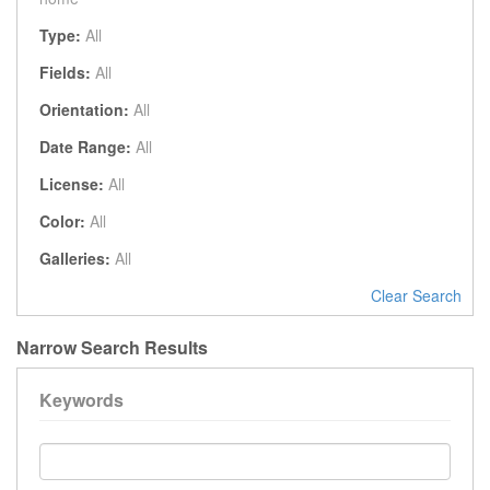
Type:
All
Fields:
All
Orientation:
All
Date Range:
All
License:
All
Color:
All
Galleries:
All
Clear Search
Narrow Search Results
Keywords