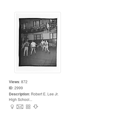
Views
:
872
ID
:
2999
Description
:
Robert E. Lee Jr.
High School...