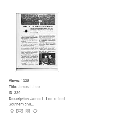
Views
:
1338
Title
:
James L. Lee
ID
:
339
Description
:
James L. Lee, retired
Southern civil...