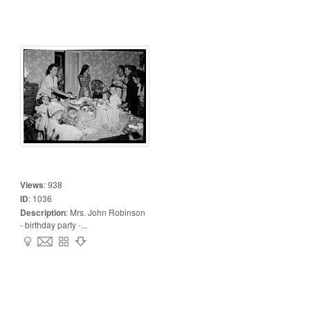
Views
:
938
ID
:
1036
Description
:
Mrs. John Robinson
- birthday party -...