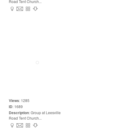
Road Tent Church...
Views
:
1285
ID
:
1689
Description
:
Group at Leesville
Road Tent Church...