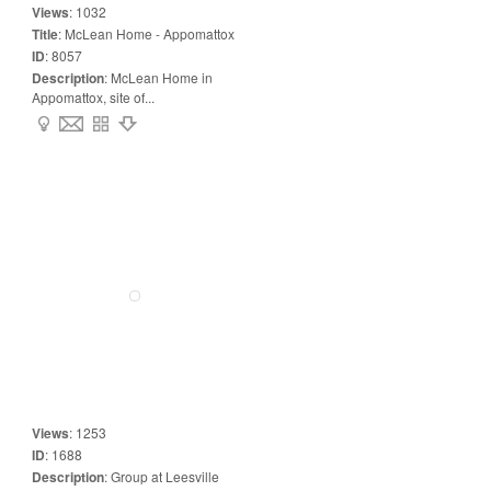
Views
:
1032
Title
:
McLean Home - Appomattox
ID
:
8057
Description
:
McLean Home in
Appomattox, site of...
Views
:
1253
ID
:
1688
Description
:
Group at Leesville