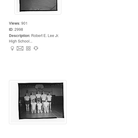
Views
:
901
ID
:
2998
Description
:
Robert E. Lee Jr.
High School...