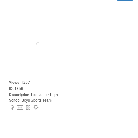
Views
:
1207
ID
:
1856
Description
:
Lee Junior High
School Boys Sports Team