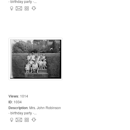
- birthday party -...
Views
:
1014
ID
:
1034
Description
:
Mrs. John Robinson
- birthday party -...