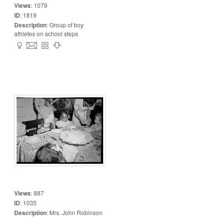
Views
:
1079
ID
:
1819
Description
:
Group of boy
athletes on school steps
Views
:
887
ID
:
1035
Description
:
Mrs. John Robinson