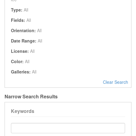
Type:
All
Fields:
All
Orientation:
All
Date Range:
All
License:
All
Color:
All
Galleries:
All
Clear Search
Narrow Search Results
Keywords