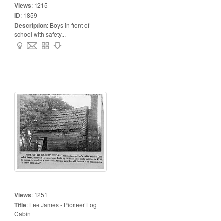
Views
:
1215
ID
:
1859
Description
:
Boys in front of
school with safety...
Views
:
1251
Title
:
Lee James - Pioneer Log
Cabin