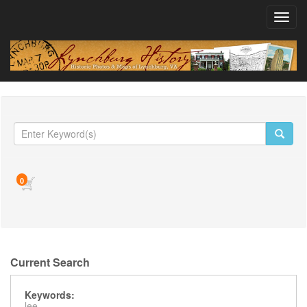
Toggl
navig
0
Current Search
Keywords:
lee