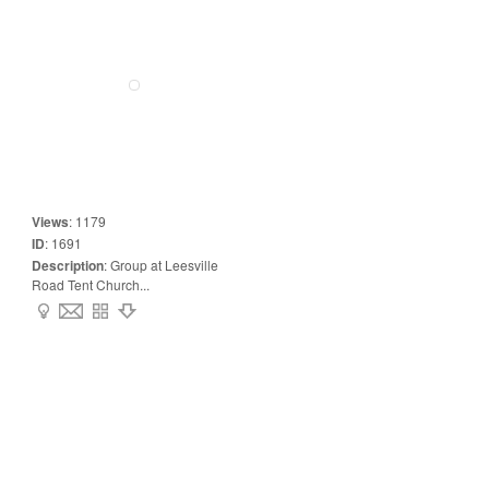
Views
:
1179
ID
:
1691
Description
:
Group at Leesville
Road Tent Church...