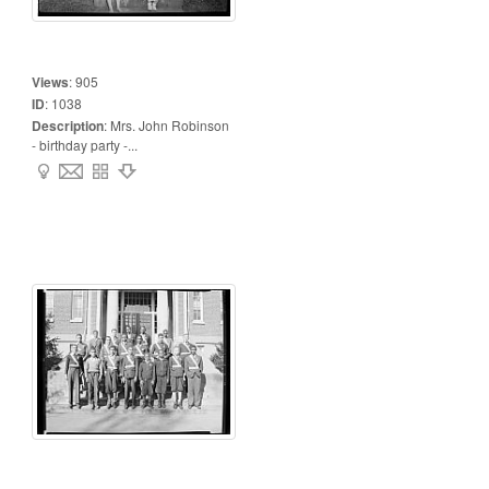
Views
:
905
ID
:
1038
Description
:
Mrs. John Robinson
- birthday party -...