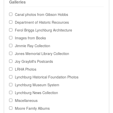
Galleries
Canal photos from Gibson Hobbs
Department of Historic Recources
Ferol Briggs Lynchburg Architecture
Images from Books
Jimmie Ray Collection
Jones Memorial Library Collection
Joy Graybill's Postcards
LRHA Photos
Lynchburg Historical Foundation Photos
Lynchburg Museum System
Lynchburg News Collection
Miscellaneous
Moore Family Albums