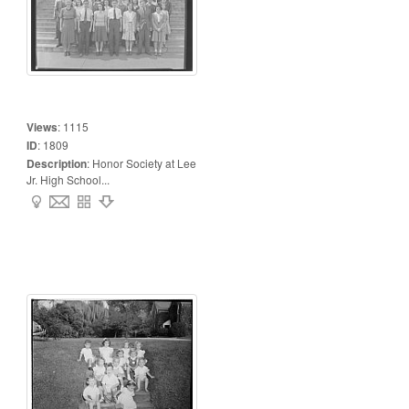
Views
:
1115
ID
:
1809
Description
:
Honor Society at Lee
Jr. High School...