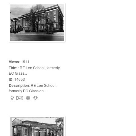
Views
:
1911
Title
:
: RE Lee School, formerly
EC Glass...
ID
:
14653
Description
:
RE Lee School,
formerly EC Glass on...