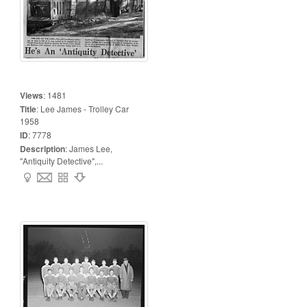
Views
:
1481
Title
:
Lee James - Trolley Car
1958
ID
:
7778
Description
:
James Lee,
"Antiquity Detective",...