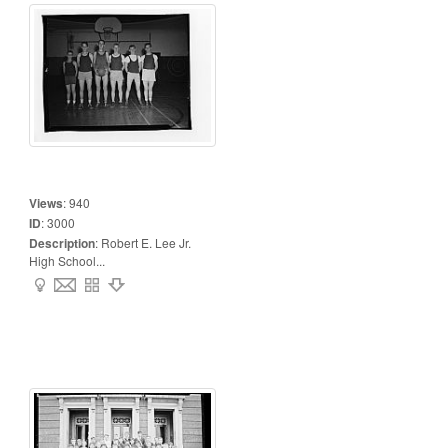
Views
:
940
ID
:
3000
Description
:
Robert E. Lee Jr.
High School...