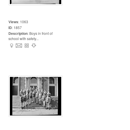
Views
:
1063
ID
:
1857
Description
:
Boys in front of
school with safety...