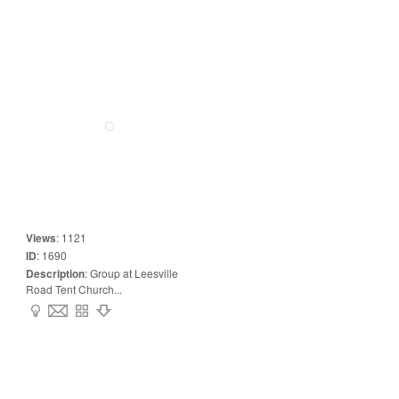
Views
:
1121
ID
:
1690
Description
:
Group at Leesville
Road Tent Church...