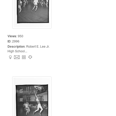
Views
:
950
ID
:
2996
Description
:
Robert E. Lee Jr.
High School...