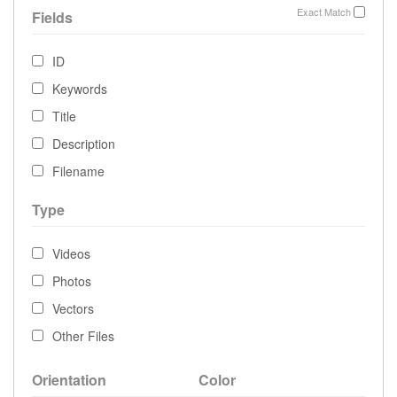
Exact Match
Fields
ID
Keywords
Title
Description
Filename
Type
Videos
Photos
Vectors
Other Files
Orientation
Color