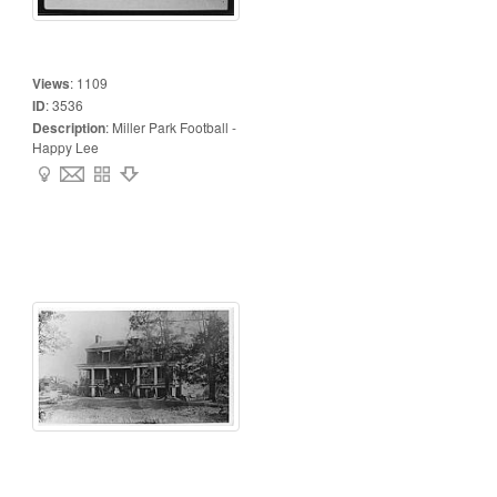
Views
:
1109
ID
:
3536
Description
:
Miller Park Football -
Happy Lee