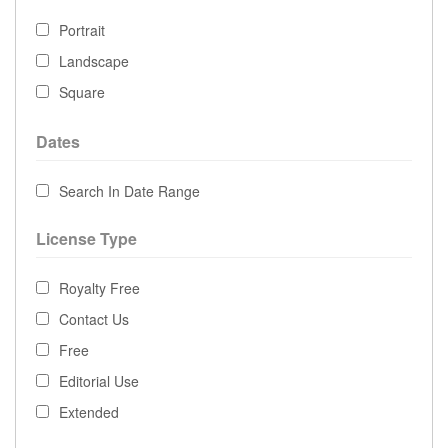
Portrait
Landscape
Square
Dates
Search In Date Range
License Type
Royalty Free
Contact Us
Free
Editorial Use
Extended