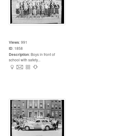
Views
:
991
ID
:
1858
Description
:
Boys in front of
school with safety...