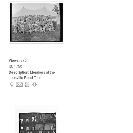
Views
:
970
ID
:
1750
Description
:
Members at the
Leesville Road Tent...