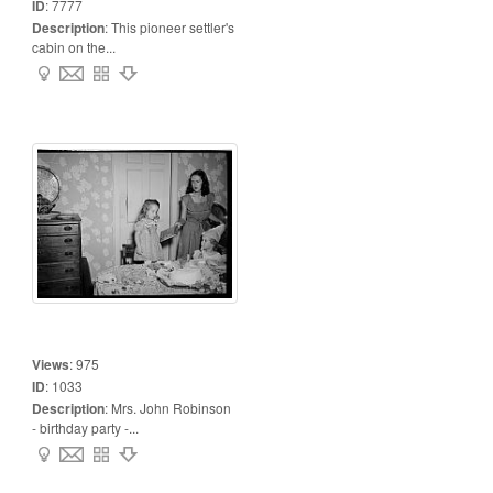
ID
:
7777
Description
:
This pioneer settler's
cabin on the...
Views
:
975
ID
:
1033
Description
:
Mrs. John Robinson
- birthday party -...