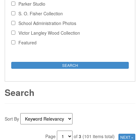
Parker Studio
S. O. Fisher Collection
School Administration Photos
Victor Langley Wood Collection
Featured
Search
Sort By
Page
of
3
(101 items total)
NEXT »