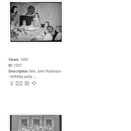
Views
:
1050
ID
:
1037
Description
:
Mrs. John Robinson
- birthday party -...