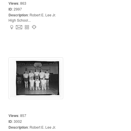
Views
:
863
ID
:
2997
Description
:
Robert E. Lee Jr.
High School...
Views
:
857
ID
:
3002
Description
:
Robert E. Lee Jr.