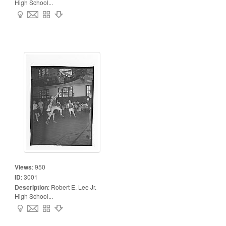
High School...
Views
:
950
ID
:
3001
Description
:
Robert E. Lee Jr.
High School...