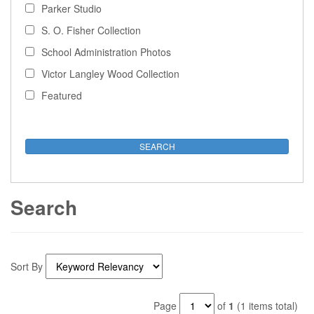
Parker Studio
S. O. Fisher Collection
School Administration Photos
Victor Langley Wood Collection
Featured
Search
Sort By
Page
of
1
(1 items total)