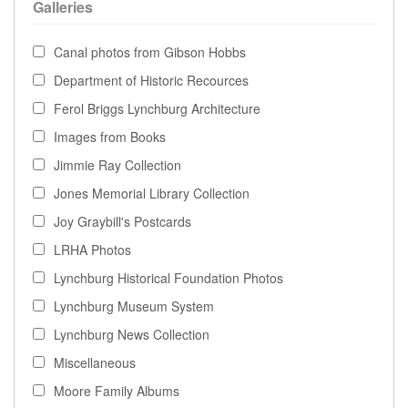
Galleries
Canal photos from Gibson Hobbs
Department of Historic Recources
Ferol Briggs Lynchburg Architecture
Images from Books
Jimmie Ray Collection
Jones Memorial Library Collection
Joy Graybill's Postcards
LRHA Photos
Lynchburg Historical Foundation Photos
Lynchburg Museum System
Lynchburg News Collection
Miscellaneous
Moore Family Albums