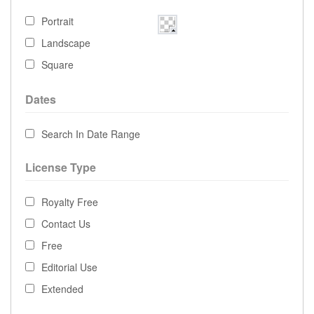
Portrait
Landscape
Square
Dates
Search In Date Range
License Type
Royalty Free
Contact Us
Free
Editorial Use
Extended