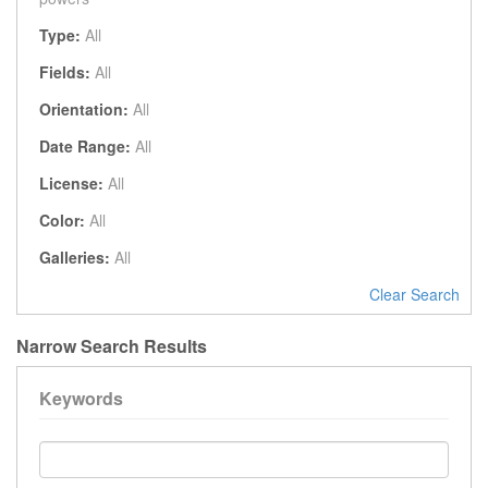
Type:
All
Fields:
All
Orientation:
All
Date Range:
All
License:
All
Color:
All
Galleries:
All
Clear Search
Narrow Search Results
Keywords