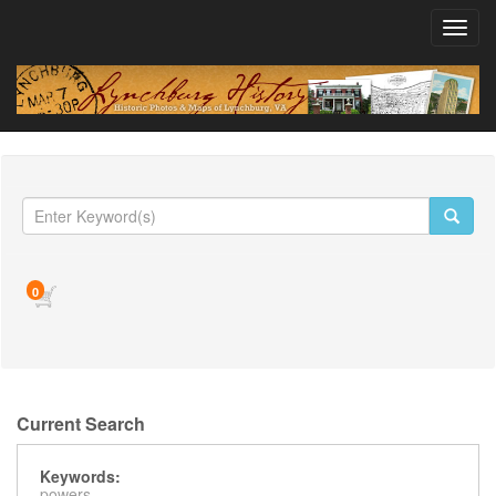
Toggl
navig
0
Current Search
Keywords:
powers