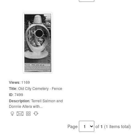
Views
:
1169
Title
:
Old City Cemetery - Fence
ID
:
7499
Description
:
Terrell Salmon and
Donnie Altera with...
Page
of
1
(1 items total)