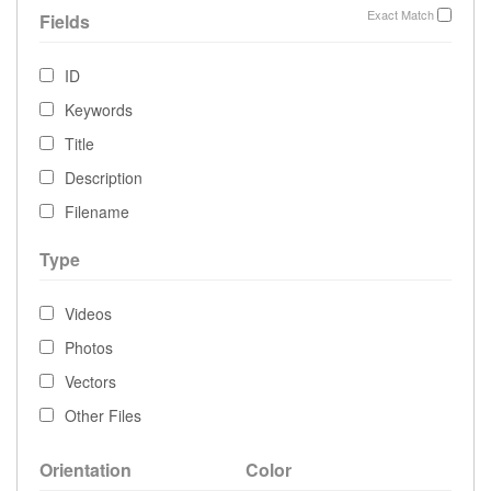
Exact Match
Fields
ID
Keywords
Title
Description
Filename
Type
Videos
Photos
Vectors
Other Files
Orientation
Color