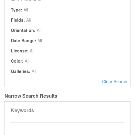
Type:
All
Fields:
All
Orientation:
All
Date Range:
All
License:
All
Color:
All
Galleries:
All
Clear Search
Narrow Search Results
Keywords