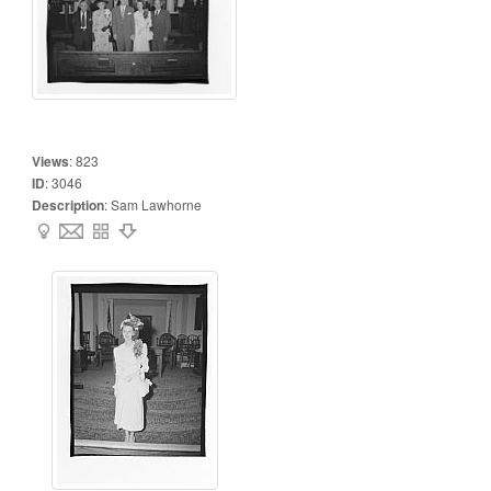
Views
:
823
ID
:
3046
Description
:
Sam Lawhorne