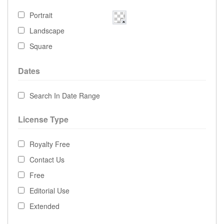
Portrait
Landscape
Square
Dates
Search In Date Range
License Type
Royalty Free
Contact Us
Free
Editorial Use
Extended