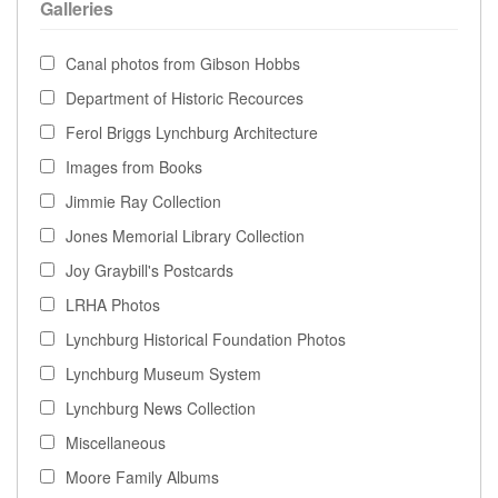
Galleries
Canal photos from Gibson Hobbs
Department of Historic Recources
Ferol Briggs Lynchburg Architecture
Images from Books
Jimmie Ray Collection
Jones Memorial Library Collection
Joy Graybill's Postcards
LRHA Photos
Lynchburg Historical Foundation Photos
Lynchburg Museum System
Lynchburg News Collection
Miscellaneous
Moore Family Albums