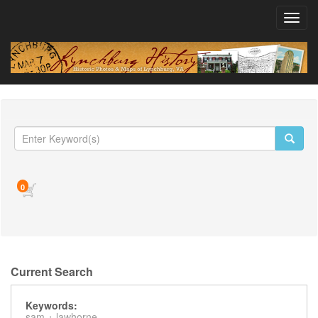
Toggl
navig
0
Current Search
Keywords:
sam +
lawhorne