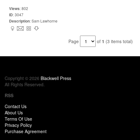
Views
:
802
ID
:
3047
Description
:
Sam Lawhorne
Page
of
1
(3 items total)
Copyright © 2026
Blackwell Press
All Rights Reserved.
RSS
Contact Us
About Us
Terms Of Use
Privacy Policy
Purchase Agreement