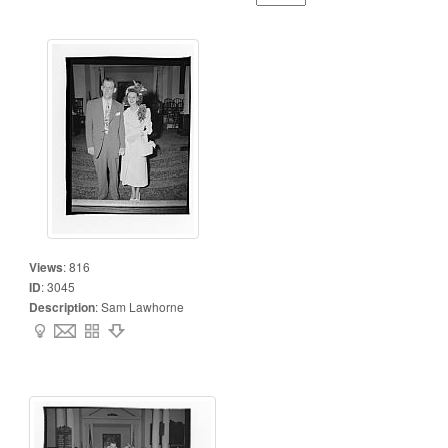
Views
:
816
ID
:
3045
Description
:
Sam Lawhorne