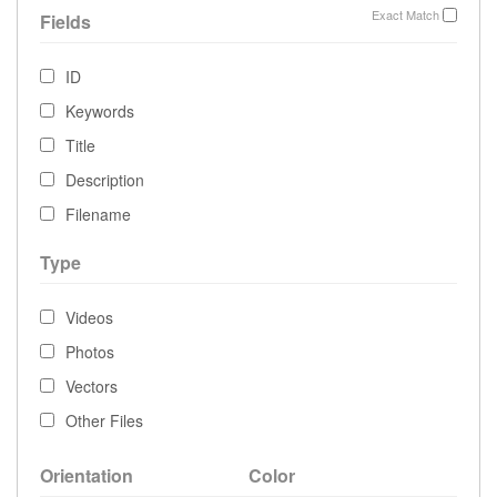
Exact Match
Fields
ID
Keywords
Title
Description
Filename
Type
Videos
Photos
Vectors
Other Files
Orientation
Color