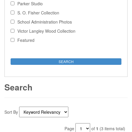
Parker Studio
S. O. Fisher Collection
School Administration Photos
Victor Langley Wood Collection
Featured
Search
Sort By
Page
of
1
(3 items total)