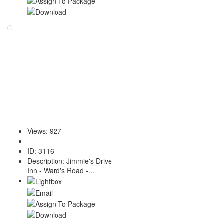
Views
:
927
ID
:
3116
Description
:
Jimmie's Drive
Inn - Ward's Road -...