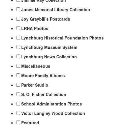
Jimmie Ray Collection
Jones Memorial Library Collection
Joy Graybill's Postcards
LRHA Photos
Lynchburg Historical Foundation Photos
Lynchburg Museum System
Lynchburg News Collection
Miscellaneous
Moore Family Albums
Parker Studio
S. O. Fisher Collection
School Administration Photos
Victor Langley Wood Collection
Featured