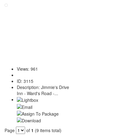
Views
:
961
ID
:
3115
Description
:
Jimmie's Drive
Inn - Ward's Road -...
Page
of
1
(9 items total)