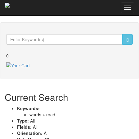
Toggl
navig
0
Current Search
Keywords:
wards +
road
Type:
All
Fields:
All
Orientation:
All