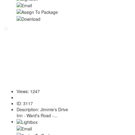
Views
:
1247
ID
:
3117
Description
:
Jimmie's Drive
Inn - Ward's Road -...