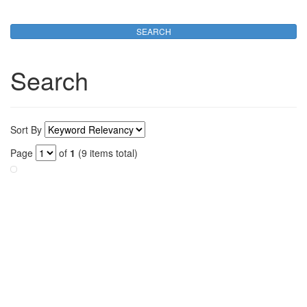
Search
Sort By
Page
of
1
(9 items total)