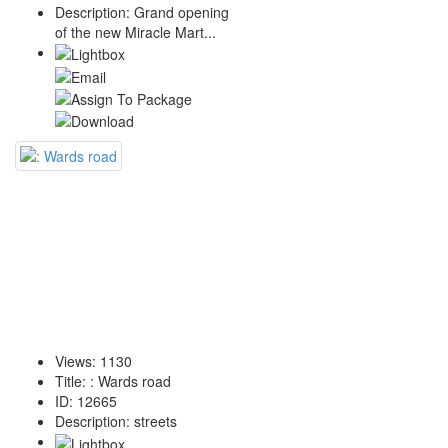
Description
:
Grand opening
of the new Miracle Mart...
Views
:
1130
Title
:
: Wards road
ID
:
12665
Description
:
streets