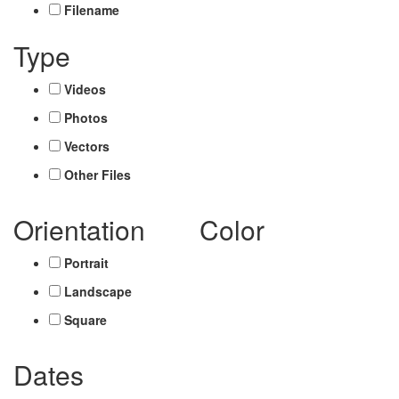
Filename
Type
Videos
Photos
Vectors
Other Files
Orientation
Color
Portrait
Landscape
Square
Dates