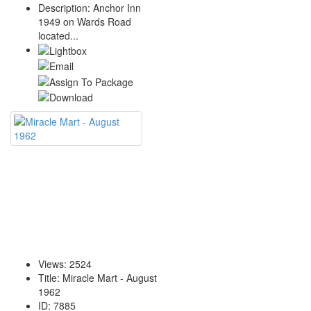
Description
:
Anchor Inn
1949 on Wards Road
located...
Views
:
2524
Title
:
Miracle Mart - August
1962
ID
:
7885