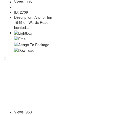
Views
:
905
ID
:
2709
Description
:
Anchor Inn
1949 on Wards Road
located...
Views
:
953