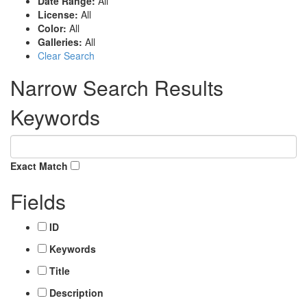
Date Range:
All
License:
All
Color:
All
Galleries:
All
Clear Search
Narrow Search Results
Keywords
Exact Match
Fields
ID
Keywords
Title
Description