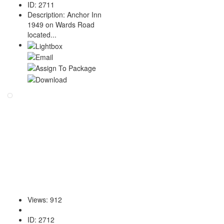
ID
:
2711
Description
:
Anchor Inn
1949 on Wards Road
located...
Views
:
912
ID
:
2712