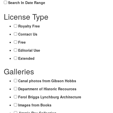
Search In Date Range
License Type
Royalty Free
Contact Us
Free
Editorial Use
Extended
Galleries
Canal photos from Gibson Hobbs
Department of Historic Recources
Ferol Briggs Lynchburg Architecture
Images from Books