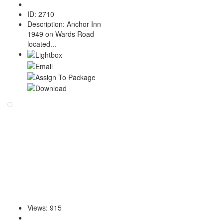
ID
:
2710
Description
:
Anchor Inn
1949 on Wards Road
located...
Views
:
915