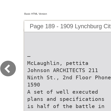
Basic HTML Version
Page 189 - 1909 Lynchburg Cit
—
McLaughlin, pettita
Johnson ARCHITECTS 211
Ninth St., 2nd Floor Phone
1590
A set of well executed
plans and specifications
is half of the battle in