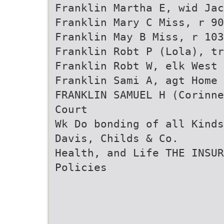
Franklin Martha E, wid Jac
Franklin Mary C Miss, r 90
Franklin May B Miss, r 103
Franklin Robt P (Lola), tr
Franklin Robt W, elk West
Franklin Sami A, agt Home 
FRANKLIN SAMUEL H (Corinne
Court
Wk Do bonding of all Kinds
Davis, Childs & Co.
Health, and Life THE INSUR
Policies