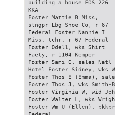
building a house FOS 226
KKA
Foster Mattie B Miss,
stngpr Lbg Shoe Co, r 67
Federal Foster Nannie I
Miss, tchr, r 67 Federal
Foster Odell, wks Shirt
Faety, r 1104 Kemper
Foster Sami C, sales Natl 
Hotel Foster Sidney, wks W
Foster Thos E (Emma), sale
Foster Thos J, wks Smith-B
Foster Virginia W, wid Joh
Foster Walter L, wks Wrigh
Foster Wm U (Ellen), bkkpr
Federal