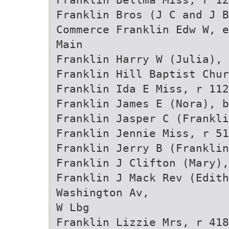
Franklin Bros (J C and J B
Commerce Franklin Edw W, e
Main
Franklin Harry W (Julia),
Franklin Hill Baptist Chur
Franklin Ida E Miss, r 112
Franklin James E (Nora), b
Franklin Jasper C (Frankli
Franklin Jennie Miss, r 51
Franklin Jerry B (Frankli
Franklin J Clifton (Mary),
Franklin J Mack Rev (Edith
Washington Av,
W Lbg
Franklin Lizzie Mrs, r 418