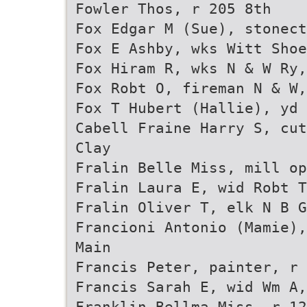
Fowler Thos, r 205 8th
Fox Edgar M (Sue), stonect
Fox E Ashby, wks Witt Sho
Fox Hiram R, wks N & W Ry,
Fox Robt O, fireman N & W,
Fox T Hubert (Hallie), yd 
Cabell Fraine Harry S, cut
Clay
Fralin Belle Miss, mill op
Fralin Laura E, wid Robt T
Fralin Oliver T, elk N B G
Francioni Antonio (Mamie),
Main
Francis Peter, painter, r 
Francis Sarah E, wid Wm A,
Franklin Bellma Miss, r 12