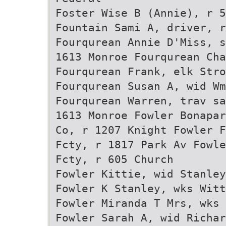
Foster Wise B (Annie), r 5
Fountain Sami A, driver, r
Fourqurean Annie D'Miss, s
1613 Monroe Fourqurean Cha
Fourqurean Frank, elk Stro
Fourqurean Susan A, wid Wm
Fourqurean Warren, trav sa
1613 Monroe Fowler Bonapar
Co, r 1207 Knight Fowler F
Fcty, r 1817 Park Av Fowle
Fcty, r 605 Church
Fowler Kittie, wid Stanley
Fowler K Stanley, wks Witt
Fowler Miranda T Mrs, wks 
Fowler Sarah A, wid Richar