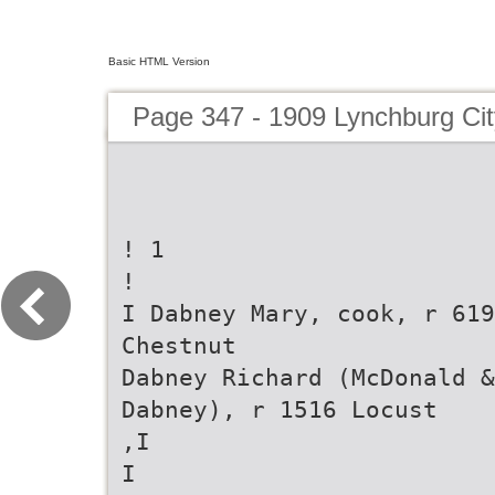
Basic HTML Version
Page 347 - 1909 Lynchburg Cit
! 1
!
I Dabney Mary, cook, r 619
Chestnut
Dabney Richard (McDonald &
Dabney), r 1516 Locust
,I
I