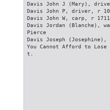
Davis John J (Mary), drive
Davis John P, driver, r 10
Davis John W, carp, r 1711
Davis Jordan (Blanche), wa
Pierce
Davis Joseph (Josephine), 
You Cannot Afford to Lose 
t.