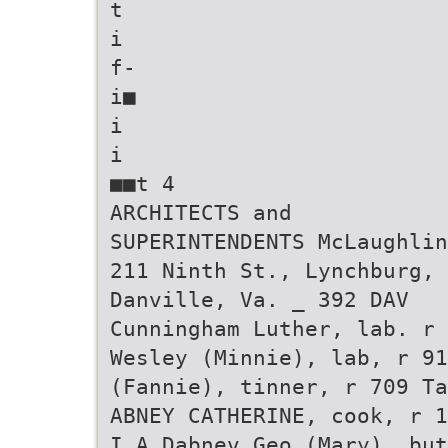
t
i
f-
i■
i
i
■■t 4
ARCHITECTS and
SUPERINTENDENTS McLaughlin
211 Ninth St., Lynchburg, 
Danville, Va. _ 392 DAV
Cunningham Luther, lab. r 
Wesley (Minnie), lab, r 91
(Fannie), tinner, r 709 Ta
ABNEY CATHERINE, cook, r 1
I A Dabnev Geo (Mary), but