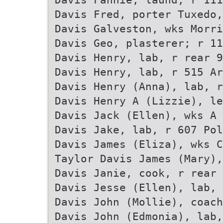
Davis Fred, porter Tuxedo,
Davis Galveston, wks Morri
Davis Geo, plasterer; r 11
Davis Henry, lab, r rear 9
Davis Henry, lab, r 515 Ar
Davis Henry (Anna), lab, r
Davis Henry A (Lizzie), le
Davis Jack (Ellen), wks A 
Davis Jake, lab, r 607 Pol
Davis James (Eliza), wks C
Taylor Davis James (Mary),
Davis Janie, cook, r rear 
Davis Jesse (Ellen), lab, 
Davis John (Mollie), coach
Davis John (Edmonia), lab,