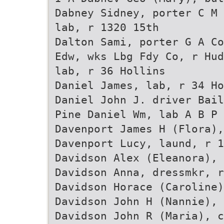
Dabney Sidney, porter C M 
lab, r 1320 15th
Dalton Sami, porter G A Co
Edw, wks Lbg Fdy Co, r Hud
lab, r 36 Hollins
Daniel James, lab, r 34 Ho
Daniel John J. driver Bail
Pine Daniel Wm, lab A B P 
Davenport James H (Flora),
Davenport Lucy, laund, r 1
Davidson Alex (Eleanora), 
Davidson Anna, dressmkr, r
Davidson Horace (Caroline)
Davidson John H (Nannie),
Davidson John R (Maria), 