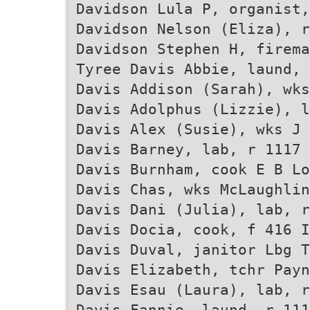
Davidson Lula P, organist,
Davidson Nelson (Eliza), r
Davidson Stephen H, firema
Tyree Davis Abbie, laund, 
Davis Addison (Sarah), wks
Davis Adolphus (Lizzie), 
Davis Alex (Susie), wks J 
Davis Barney, lab, r 1117 
Davis Burnham, cook E B Lo
Davis Chas, wks McLaughlin
Davis Dani (Julia), lab, r
Davis Docia, cook, f 416 I
Davis Duval, janitor Lbg 
Davis Elizabeth, tchr Payn
Davis Esau (Laura), lab, r
Davis Fannie, laund, r 111