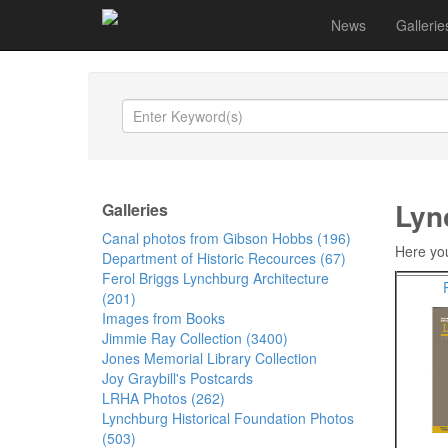
News
Gallerie
Lyn
Galleries
Canal photos from Gibson Hobbs (196)
Here you
Department of Historic Recources (67)
Ferol Briggs Lynchburg Architecture
(201)
Images from Books
Jimmie Ray Collection (3400)
Jones Memorial Library Collection
Joy Graybill's Postcards
LRHA Photos (262)
Lynchburg Historical Foundation Photos
(503)