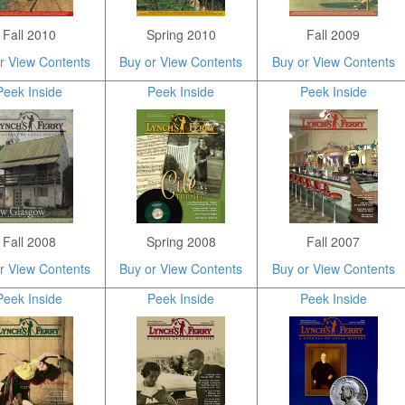
Fall 2010
Spring 2010
Fall 2009
r View Contents
Buy or View Contents
Buy or View Contents
Peek Inside
Peek Inside
Peek Inside
Fall 2008
Spring 2008
Fall 2007
r View Contents
Buy or View Contents
Buy or View Contents
Peek Inside
Peek Inside
Peek Inside