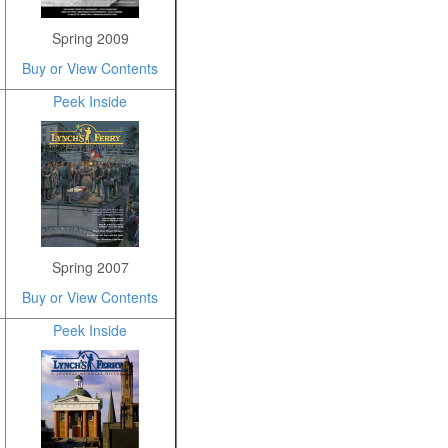
Spring 2009
Buy or View Contents
Peek Inside
Spring 2007
Buy or View Contents
Peek Inside