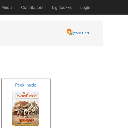
r Media
Contributors
Lightboxes
Login
0
Peek Inside