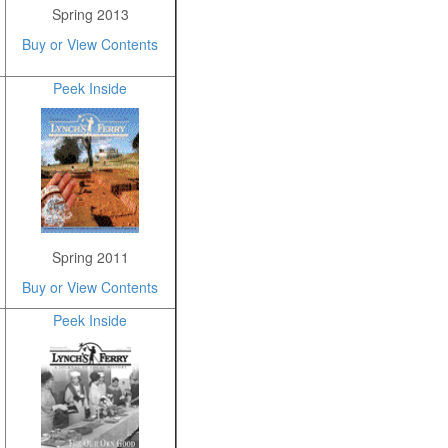
Spring 2013
Buy or View Contents
Peek Inside
Spring 2011
Buy or View Contents
Peek Inside