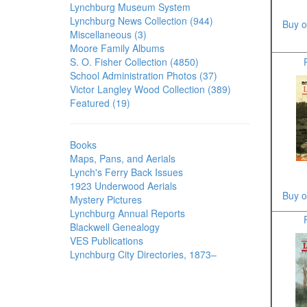
Lynchburg Museum System
Lynchburg News Collection (944)
Buy o
Miscellaneous (3)
Moore Family Albums
S. O. Fisher Collection (4850)
School Administration Photos (37)
Victor Langley Wood Collection (389)
Featured (19)
Books
Maps, Pans, and Aerials
Lynch's Ferry Back Issues
1923 Underwood Aerials
Buy o
Mystery Pictures
Lynchburg Annual Reports
Blackwell Genealogy
VES Publications
Lynchburg City Directories, 1873–