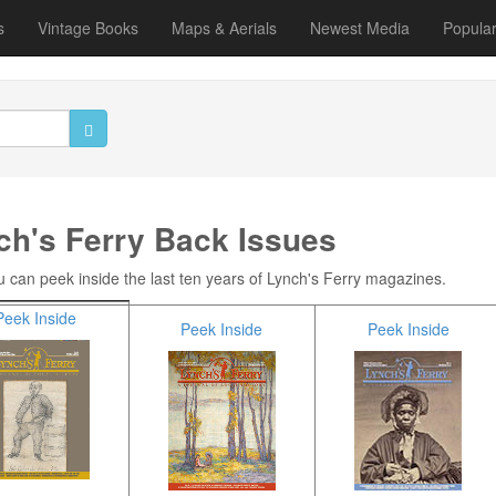
s
Vintage Books
Maps & Aerials
Newest Media
Popula
ch's Ferry Back Issues
 can peek inside the last ten years of Lynch's Ferry magazines.
Peek Inside
Peek Inside
Peek Inside