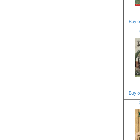
Buy o
Buy o