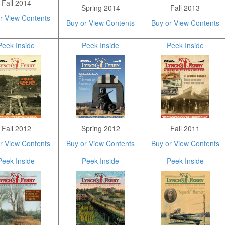
Fall 2014
Spring 2014
Fall 2013
r View Contents
Buy or View Contents
Buy or View Contents
Peek Inside
Peek Inside
Peek Inside
Fall 2012
Spring 2012
Fall 2011
r View Contents
Buy or View Contents
Buy or View Contents
Peek Inside
Peek Inside
Peek Inside