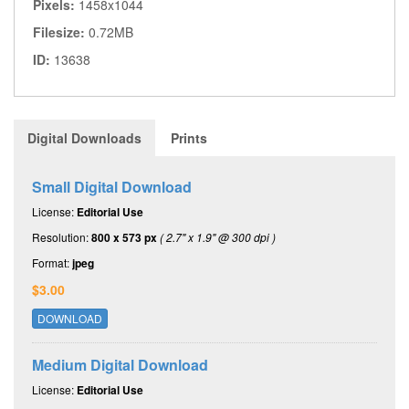
Pixels:
1458x1044
Filesize:
0.72MB
ID:
13638
Digital Downloads
Prints
Small Digital Download
License:
Editorial Use
Resolution:
800 x 573 px
( 2.7" x 1.9" @ 300 dpi )
Format:
jpeg
$3.00
DOWNLOAD
Medium Digital Download
License:
Editorial Use