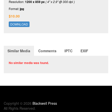
Resolution:
1200 x 859 px
( 4" x 2.9" @ 300 dpi )
Format:
jpg
$10.00
DOWNLOAD
Similar Media
Comments
IPTC
EXIF
No similar media was found.
Copyright © 2026
Blackwell Press
All Rights Reserved.