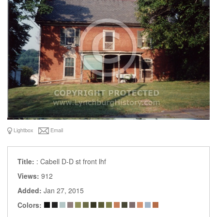
Lightbox
Email
Title:
: Cabell D-D st front lhf
Views:
912
Added:
Jan 27, 2015
Colors: