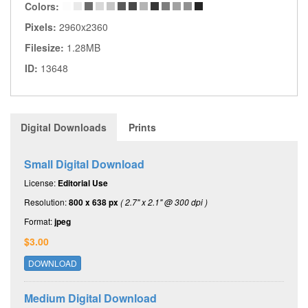
Colors:
Pixels:
2960x2360
Filesize:
1.28MB
ID:
13648
Digital Downloads
Prints
Small Digital Download
License:
Editorial Use
Resolution:
800 x 638 px
( 2.7" x 2.1" @ 300 dpi )
Format:
jpeg
$3.00
DOWNLOAD
Medium Digital Download