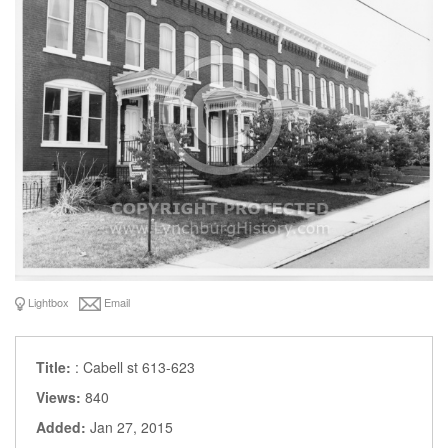
Lightbox
Email
Title:
: Cabell st 613-623
Views:
840
Added:
Jan 27, 2015