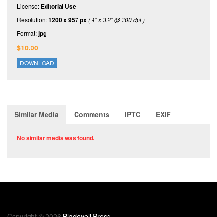
License:
Editorial Use
Resolution:
1200 x 957 px
( 4" x 3.2" @ 300 dpi )
Format:
jpg
$10.00
DOWNLOAD
Similar Media
Comments
IPTC
EXIF
No similar media was found.
Copyright © 2026
Blackwell Press