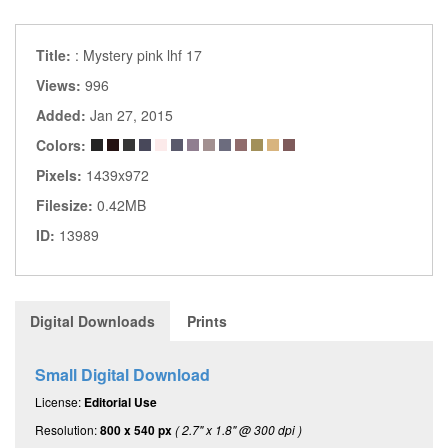
Title:
: Mystery pink lhf 17
Views:
996
Added:
Jan 27, 2015
Colors:
Pixels:
1439x972
Filesize:
0.42MB
ID:
13989
Digital Downloads
Prints
Small Digital Download
License:
Editorial Use
Resolution:
800 x 540 px
( 2.7" x 1.8" @ 300 dpi )