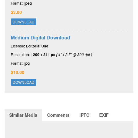
Format:
jpeg
$3.00
DOWNLOAD
Medium Digital Download
License:
Editorial Use
Resolution:
1200 x 811 px
( 4" x 2.7" @ 300 dpi )
Format:
jpg
$10.00
DOWNLOAD
Similar Media
Comments
IPTC
EXIF