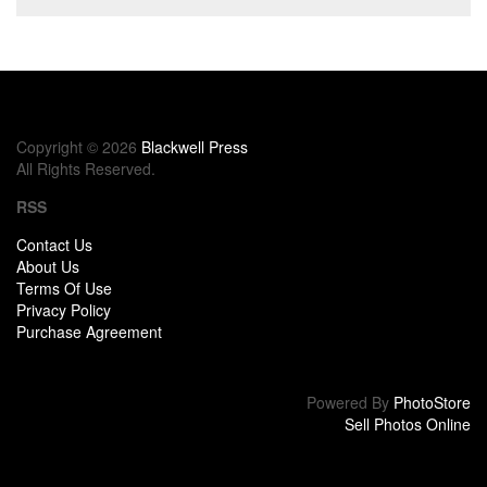
Copyright © 2026
Blackwell Press
All Rights Reserved.
RSS
Contact Us
About Us
Terms Of Use
Privacy Policy
Purchase Agreement
Powered By
PhotoStore
Sell Photos Online