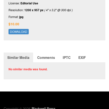
License:
Editorial Use
Resolution:
1200 x 957 px
( 4" x 3.2" @ 300 dpi )
Format:
jpg
$10.00
DOWNLOAD
Similar Media
Comments
IPTC
EXIF
No similar media was found.
Copyright © 2026
Blackwell Press