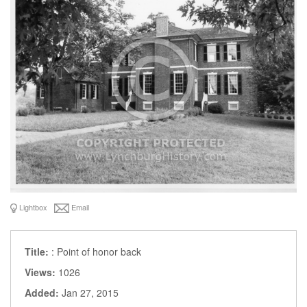
Lightbox
Email
Title:
: Point of honor back
Views:
1026
Added:
Jan 27, 2015