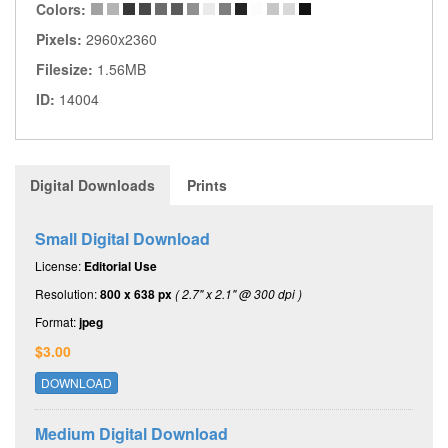
Colors:
Pixels:
2960x2360
Filesize:
1.56MB
ID:
14004
Digital Downloads
Prints
Small Digital Download
License:
Editorial Use
Resolution:
800 x 638 px
( 2.7" x 2.1" @ 300 dpi )
Format:
jpeg
$3.00
DOWNLOAD
Medium Digital Download