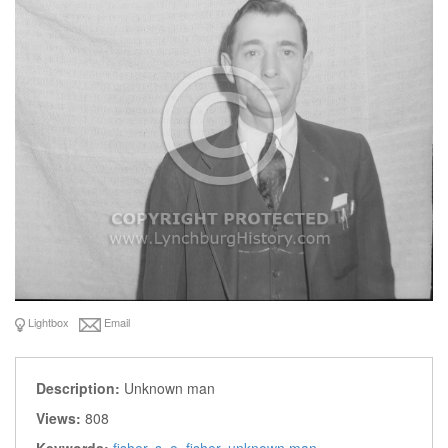
Lightbox
Email
Description:
Unknown man
Views:
808
Keywords:
fisher
,
s. o. fisher
,
unknown man