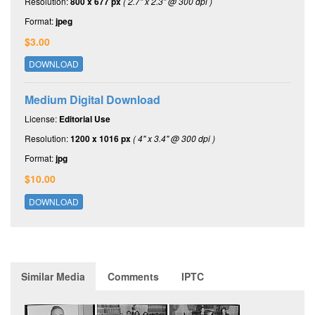
Resolution:
800 x 677 px
( 2.7" x 2.3" @ 300 dpi )
Format:
jpeg
$3.00
DOWNLOAD
Medium Digital Download
License:
Editorial Use
Resolution:
1200 x 1016 px
( 4" x 3.4" @ 300 dpi )
Format:
jpg
$10.00
DOWNLOAD
Similar Media
Comments
IPTC