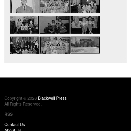
Copyright © 2026
Blackwell Press
All Rights Reserved.
RSS
Contact Us
About Us