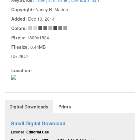
Copyright:
Nancy B. Marion
Added:
Dec 19, 2014
Colors:
Pixels:
1800x1524
Filesize:
0.44MB
ID:
2647
Location:
Digital Downloads
Prints
Small Digital Download
License:
Editorial Use