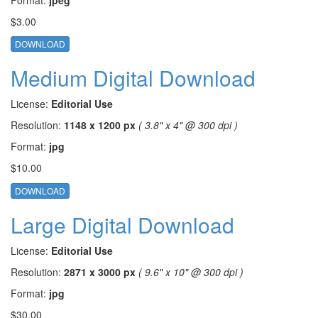
$3.00
DOWNLOAD
Medium Digital Download
License:
Editorial Use
Resolution:
1148 x 1200 px
( 3.8" x 4" @ 300 dpi )
Format:
jpg
$10.00
DOWNLOAD
Large Digital Download
License:
Editorial Use
Resolution:
2871 x 3000 px
( 9.6" x 10" @ 300 dpi )
Format:
jpg
$30.00