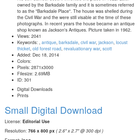
owned by the Barksdale family and it is sometimes referred
to as the "Barksdale Place". The house was shelled during
the Civil War and the were still visable at the time of these
photographs. In recent years the house became an antique
shop known as Jackson's Antiques. Picture taken in 1962.
Views:
2041
Keywords:
,
antique
,
barksdale
,
civil war
,
jackson
,
locust
thicket
,
old forest road
,
revaluationary war
,
scott
Added:
Dec 18, 2014
Colors:
Pixels:
2871x3000
Filesize:
2.69MB
ID:
301
Digital Downloads
Prints
Small Digital Download
License:
Editorial Use
Resolution:
766 x 800 px
( 2.6" x 2.7" @ 300 dpi )
Format:
jpeg