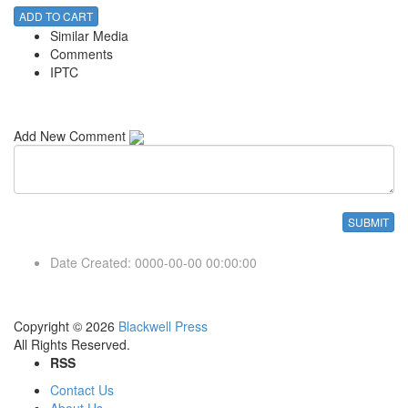
ADD TO CART
Similar Media
Comments
IPTC
Add New Comment
Date Created
:
0000-00-00 00:00:00
Copyright © 2026
Blackwell Press
All Rights Reserved.
RSS
Contact Us