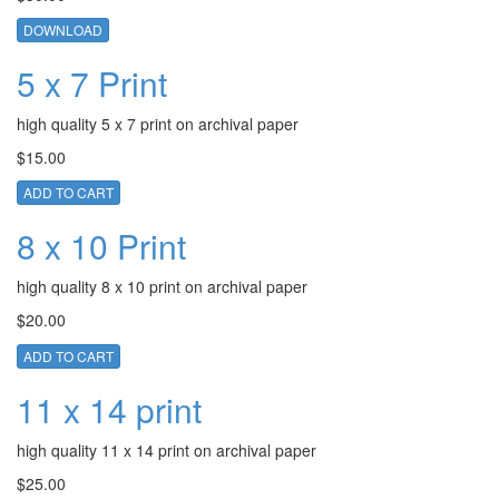
DOWNLOAD
5 x 7 Print
high quality 5 x 7 print on archival paper
$15.00
ADD TO CART
8 x 10 Print
high quality 8 x 10 print on archival paper
$20.00
ADD TO CART
11 x 14 print
high quality 11 x 14 print on archival paper
$25.00