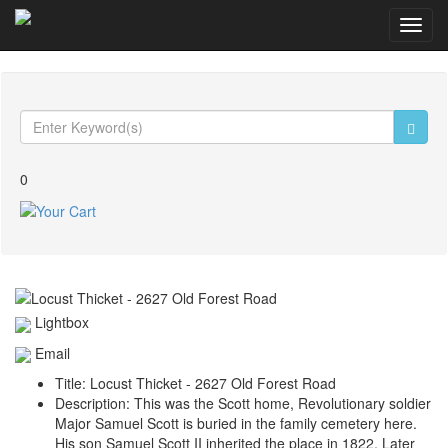
Toggl
navig
0
Lightbox
Email
Title:
Locust Thicket - 2627 Old Forest Road
Description:
This was the Scott home, Revolutionary soldier
Major Samuel Scott is buried in the family cemetery here.
His son Samuel Scott II inherited the place in 1822. Later