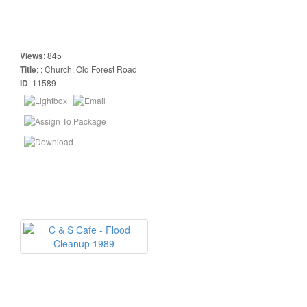
Views
:
845
Title
:
: Church, Old Forest Road
ID
:
11589