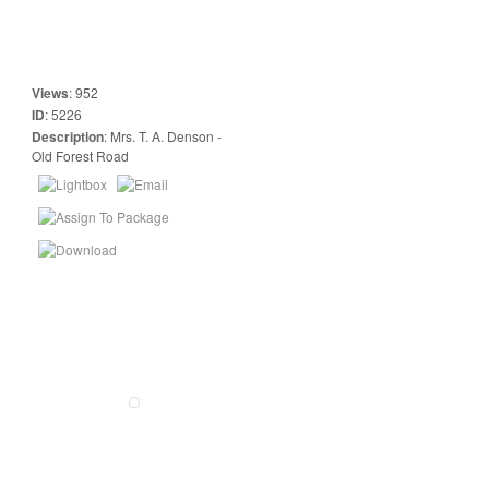
Views
:
952
ID
:
5226
Description
:
Mrs. T. A. Denson -
Old Forest Road