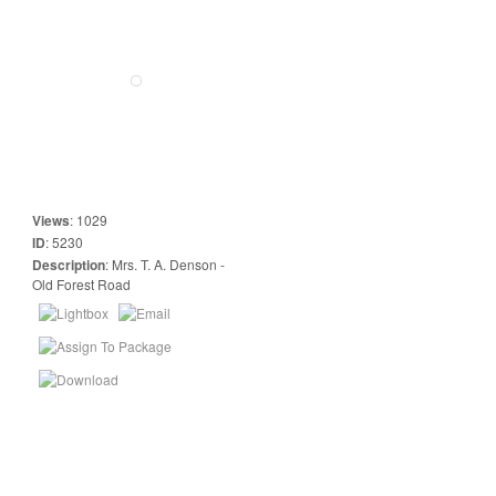
Views
:
1029
ID
:
5230
Description
:
Mrs. T. A. Denson -
Old Forest Road