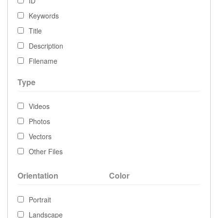
ID
Keywords
Title
Description
Filename
Type
Videos
Photos
Vectors
Other Files
Orientation
Color
Portrait
Landscape