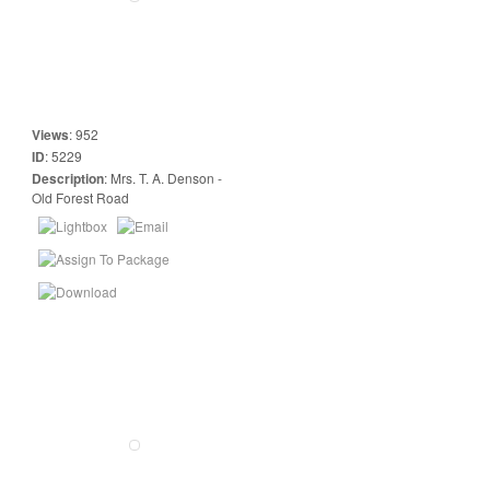
Views
:
952
ID
:
5229
Description
:
Mrs. T. A. Denson -
Old Forest Road