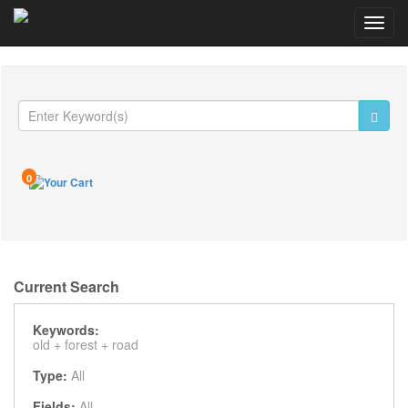
Toggl
navig
0
Current Search
Keywords:
old +
forest +
road
Type:
All
Fields:
All