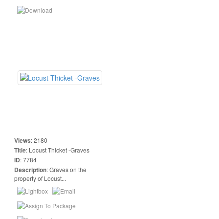
Views
:
2180
Title
:
Locust Thicket -Graves
ID
:
7784
Description
:
Graves on the
property of Locust...