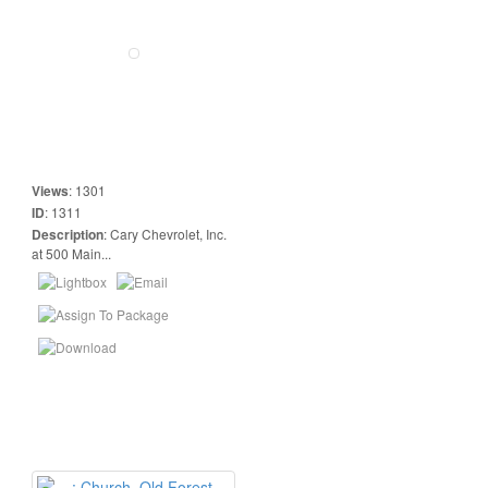
Views
:
1301
ID
:
1311
Description
:
Cary Chevrolet, Inc.
at 500 Main...