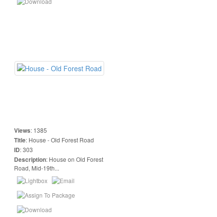
Views
:
1385
Title
:
House - Old Forest Road
ID
:
303
Description
:
House on Old Forest
Road, Mid-19th...