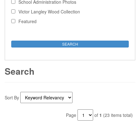
School Administration Photos
Victor Langley Wood Collection
Featured
Search
Sort By
Page
of
1
(23 items total)