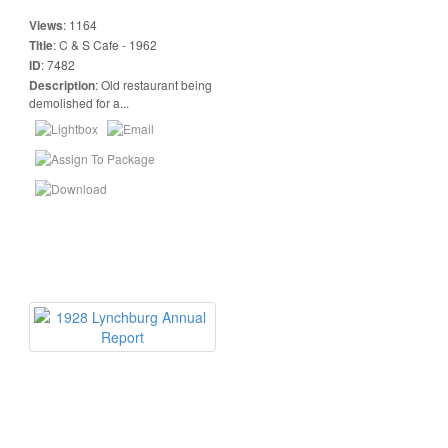
Views
:
1164
Title
:
C & S Cafe - 1962
ID
:
7482
Description
:
Old restaurant being
demolished for a...