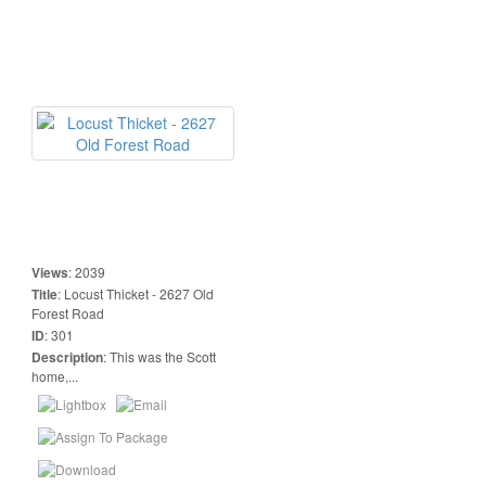
Views
:
2039
Title
:
Locust Thicket - 2627 Old
Forest Road
ID
:
301
Description
:
This was the Scott
home,...