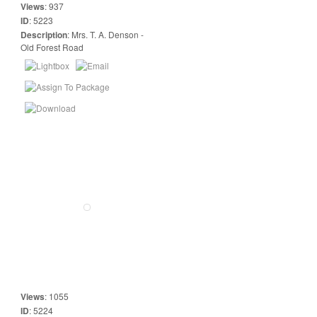
Views
:
937
ID
:
5223
Description
:
Mrs. T. A. Denson -
Old Forest Road
Views
:
1055
ID
:
5224