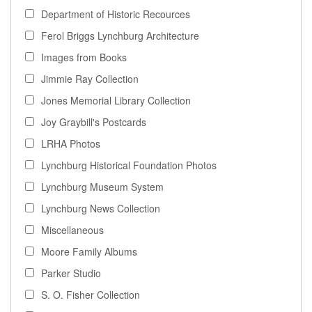
Department of Historic Recources
Ferol Briggs Lynchburg Architecture
Images from Books
Jimmie Ray Collection
Jones Memorial Library Collection
Joy Graybill's Postcards
LRHA Photos
Lynchburg Historical Foundation Photos
Lynchburg Museum System
Lynchburg News Collection
Miscellaneous
Moore Family Albums
Parker Studio
S. O. Fisher Collection