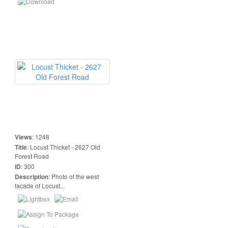
Views
:
1248
Title
:
Locust Thicket - 2627 Old
Forest Road
ID
:
300
Description
:
Photo of the west
facade of Locust...