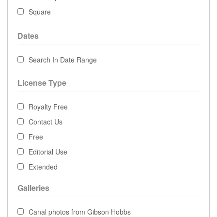
Square
Dates
Search In Date Range
License Type
Royalty Free
Contact Us
Free
Editorial Use
Extended
Galleries
Canal photos from Gibson Hobbs