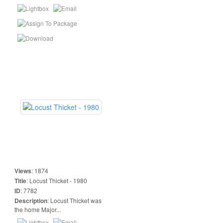
Views
:
1874
Title
:
Locust Thicket - 1980
ID
:
7782
Description
:
Locust Thicket was
the home Major...