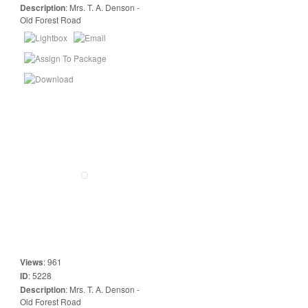
Description
:
Mrs. T. A. Denson -
Old Forest Road
Views
:
961
ID
:
5228
Description
:
Mrs. T. A. Denson -
Old Forest Road