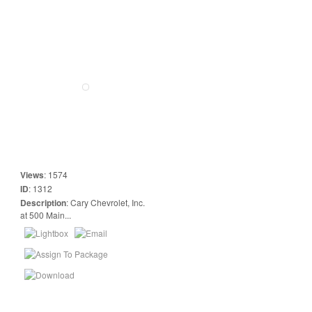
Views
:
1574
ID
:
1312
Description
:
Cary Chevrolet, Inc.
at 500 Main...