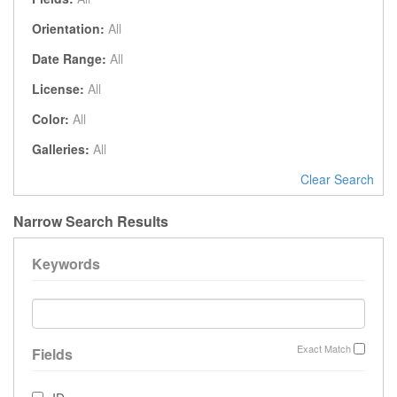
Orientation:
All
Date Range:
All
License:
All
Color:
All
Galleries:
All
Clear Search
Narrow Search Results
Keywords
Exact Match
Fields