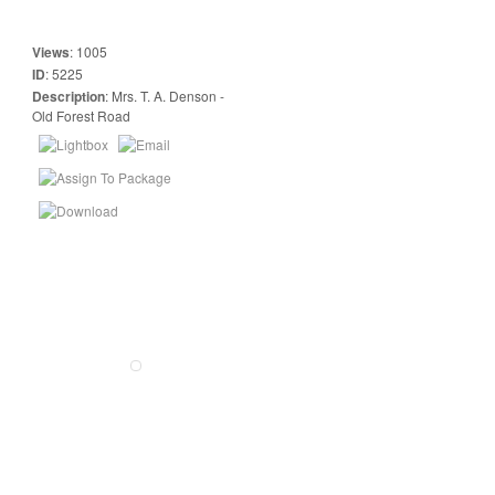
Views
:
1005
ID
:
5225
Description
:
Mrs. T. A. Denson -
Old Forest Road