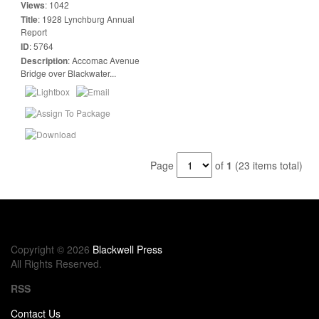
Views
:
1042
Title
:
1928 Lynchburg Annual
Report
ID
:
5764
Description
:
Accomac Avenue
Bridge over Blackwater...
Page
of
1
(23 items total)
Copyright © 2026
Blackwell Press
All Rights Reserved.
RSS
Contact Us