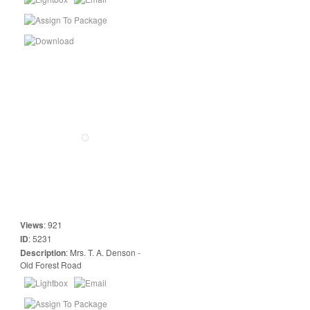
Views
:
921
ID
:
5231
Description
:
Mrs. T. A. Denson -
Old Forest Road