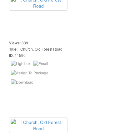
Views
:
839
Title
:
: Church, Old Forest Road
ID
:
11590