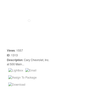
Views
:
1557
ID
:
1313
Description
:
Cary Chevrolet, Inc.
at 500 Main...