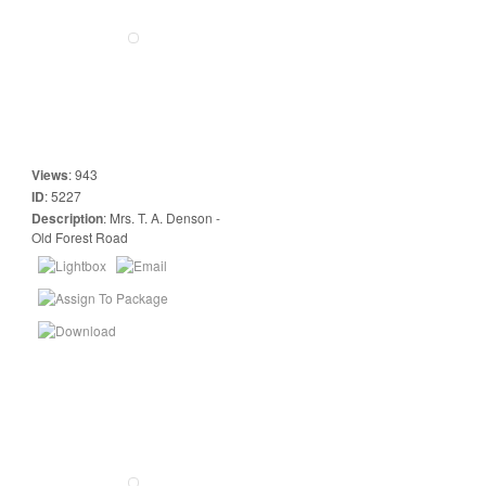
Views
:
943
ID
:
5227
Description
:
Mrs. T. A. Denson -
Old Forest Road