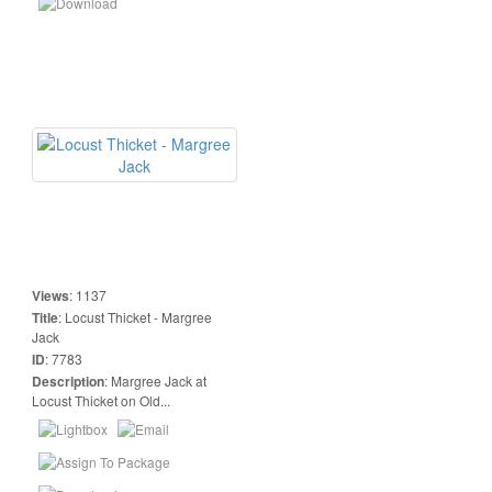
Views
:
1137
Title
:
Locust Thicket - Margree
Jack
ID
:
7783
Description
:
Margree Jack at
Locust Thicket on Old...