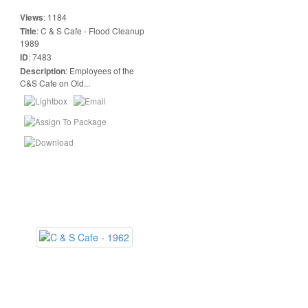
Views
:
1184
Title
:
C & S Cafe - Flood Cleanup
1989
ID
:
7483
Description
:
Employees of the
C&S Cafe on Old...