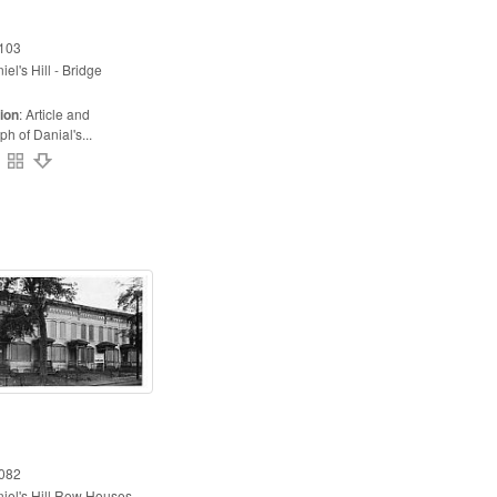
103
iel's Hill - Bridge
ion
:
Article and
h of Danial's...
082
iel's Hill Row Houses -...