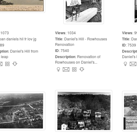
:
1073
Views
:
1034
Views
:
9
pan daniels hil fr lov jg
Title
:
Daniel's Hill - Rowhouses
Title
:
Dan
Renovation
89
ID
:
7539
ID
:
7540
ption
:
Daniel's Hill from
Descript
 leap
Description
:
Renovation of
Daniel's 
Rowhouses on Daniel's...