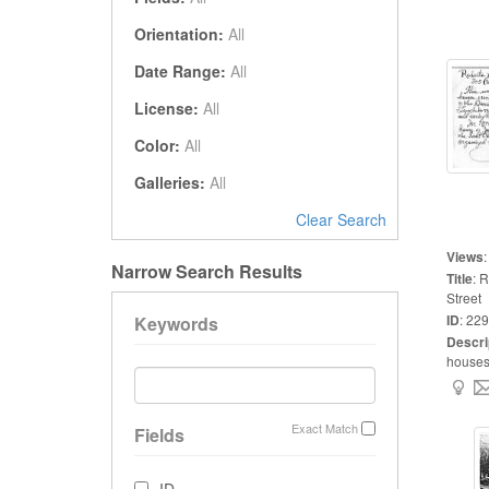
Orientation:
All
Date Range:
All
License:
All
Color:
All
Galleries:
All
Clear Search
Views
Narrow Search Results
Title
:
R
Street
ID
:
229
Keywords
Descri
houses 
Exact Match
Fields