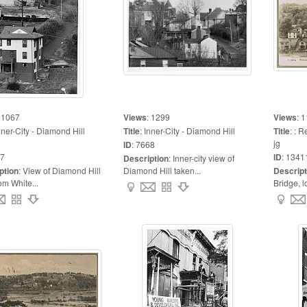
:
1067
Views
:
1299
Views
:
1
nner-City - Diamond Hill
Title
:
Inner-City - Diamond Hill
Title
:
: R
jg
ID
:
7668
7
ID
:
1341
Description
:
Inner-city view of
ption
:
View of Diamond Hill
Diamond Hill taken...
Descript
om White...
Bridge, l