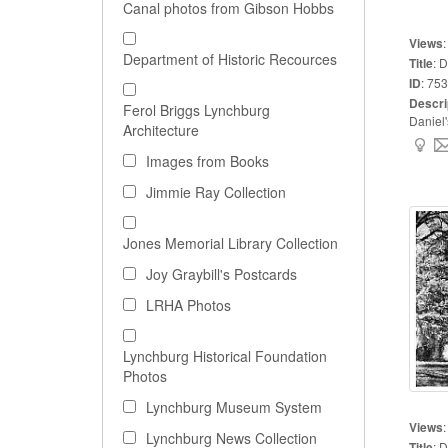
Canal photos from Gibson Hobbs
Views
Department of Historic Recources
Title
:
D
ID
:
753
Descri
Ferol Briggs Lynchburg
Daniel'
Architecture
Images from Books
Jimmie Ray Collection
Jones Memorial Library Collection
Joy Graybill's Postcards
LRHA Photos
Lynchburg Historical Foundation
Photos
Lynchburg Museum System
Views
Lynchburg News Collection
Title
:
D