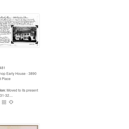
481
hop Early House - 3890
 Place
ion
:
Moved to its present
31-32....