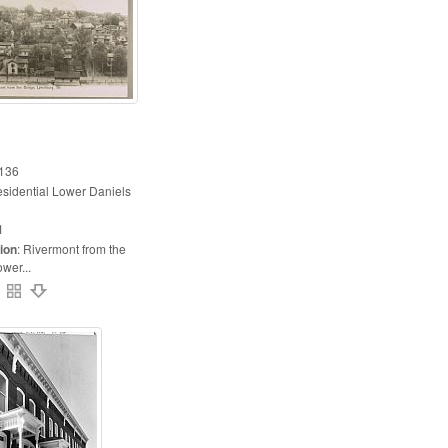
136
esidential Lower Daniels
1
ion
:
Rivermont from the
ower...