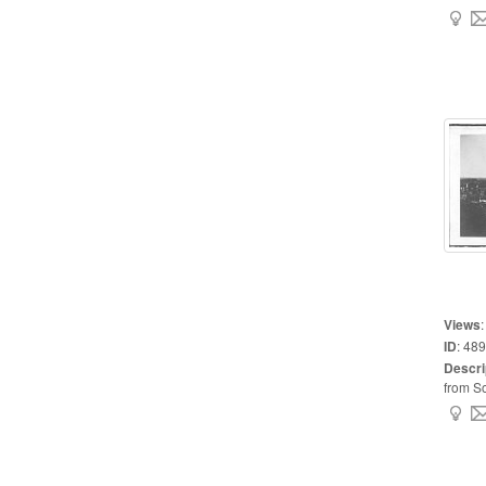
Views
ID
:
489
Descri
from So