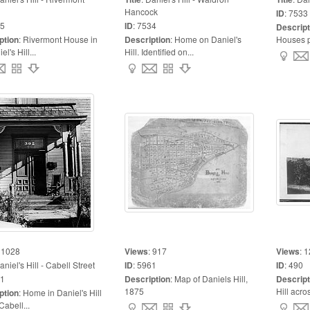
Hancock
ID
:
7533
5
ID
:
7534
Descript
ption
:
Rivermont House in
Description
:
Home on Daniel's
Houses pr
l's Hill...
Hill. Identified on...
:
1028
Views
:
917
Views
:
1
aniel's Hill - Cabell Street
ID
:
5961
ID
:
490
1
Description
:
Map of Daniels Hill,
Descript
1875
Hill acros
ption
:
Home in Daniel's Hill
Cabell...