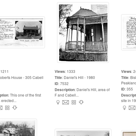
:
1211
Views
:
1333
Views
:
2
oberts House - 305 Cabell
Title
:
Daniel's Hill - 1980
Title
:
Bis
Peakland
ID
:
7532
ID
:
355
Description
:
Daniel's Hill, area of
ption
:
This one of the first
F and Cabell...
Descript
erected...
site in 19