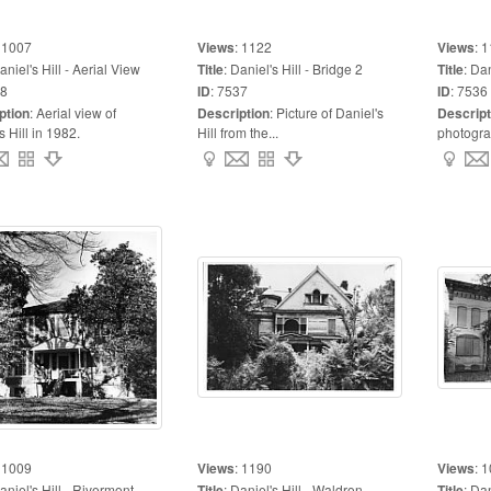
:
1007
Views
:
1122
Views
:
1
aniel's Hill - Aerial View
Title
:
Daniel's Hill - Bridge 2
Title
:
Dan
8
ID
:
7537
ID
:
7536
ption
:
Aerial view of
Description
:
Picture of Daniel's
Descript
s Hill in 1982.
Hill from the...
photograp
:
1009
Views
:
1190
Views
:
1
aniel's Hill - Rivermont
Title
:
Daniel's Hill - Waldron
Title
:
Dan