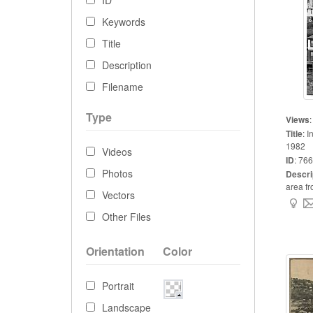
ID
Keywords
Title
Description
Filename
Type
Views
Title
:
I
1982
Videos
ID
:
766
Photos
Descri
area fr
Vectors
Other Files
Orientation
Color
Portrait
Landscape