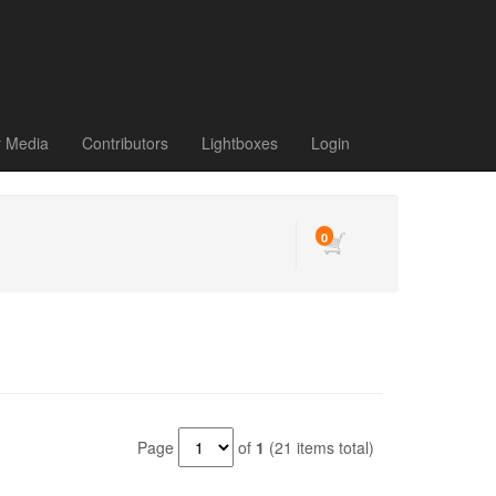
r Media
Contributors
Lightboxes
Login
0
Page
of
1
(21 items total)