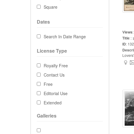
Square
Dates
Views
Search In Date Range
Title
:
: 
ID
:
132
License Type
Descri
Lovers'
Royalty Free
Contact Us
Free
Editorial Use
Extended
Galleries