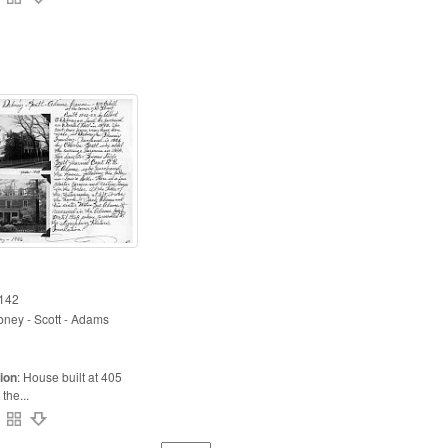
142
ney - Scott - Adams
ion
:
House built at 405
the...