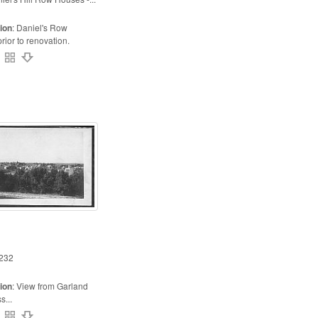
ion
:
Daniel's Row
ior to renovation.
232
ion
:
View from Garland
s...