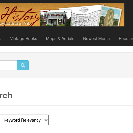
s
Vintage Books
Maps & Aerials
Newest Media
Popula
rch