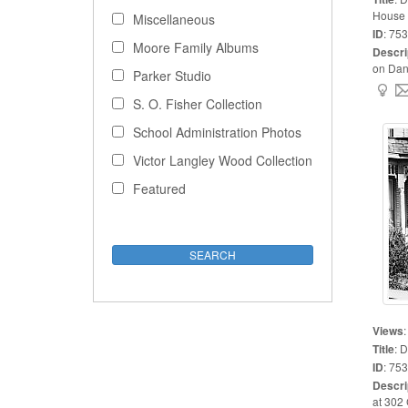
House
Miscellaneous
ID
:
753
Moore Family Albums
Descri
on Danie
Parker Studio
S. O. Fisher Collection
School Administration Photos
Victor Langley Wood Collection
Featured
Views
Title
:
D
ID
:
753
Descri
at 302 