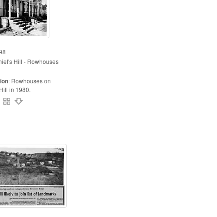
98
iel's Hill - Rowhouses
ion
:
Rowhouses on
Hill in 1980.