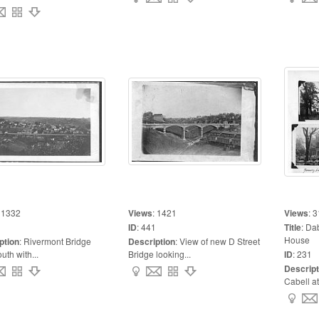
:
1332
Views
:
1421
Views
:
3
ID
:
441
Title
:
Dab
House
ption
:
Rivermont Bridge
Description
:
View of new D Street
uth with...
Bridge looking...
ID
:
231
Descript
Cabell at 