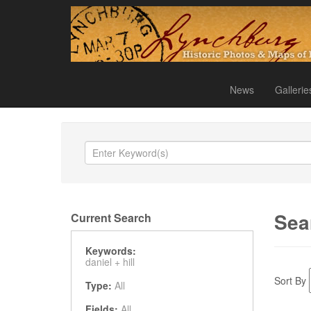
News
Gallerie
Sea
Current Search
Keywords:
daniel +
hill
Sort By
Type:
All
Fields:
All